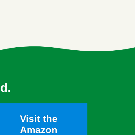
d.
Visit the
Amazon