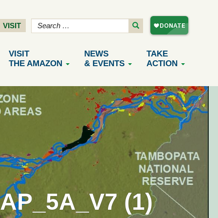
VISIT
VISIT
NEWS
TAKE
THE AMAZON
& EVENTS
ACTION
P_5A_V7 (1)