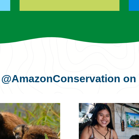
s
@AmazonConservation
on 