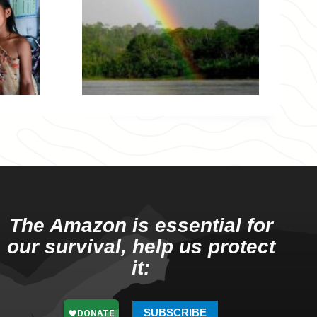
The Amazon is essential for
our survival, help us protect
it:
SUBSCRIBE