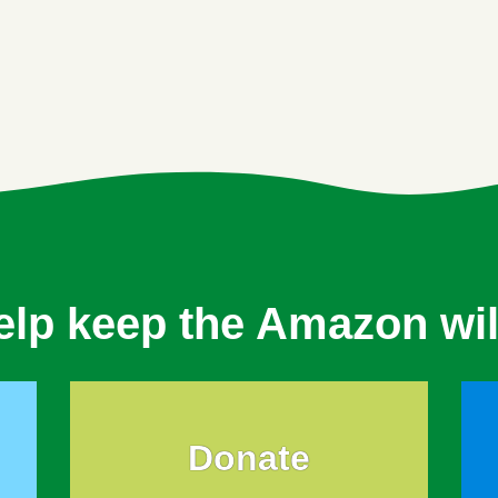
elp keep the Amazon wil
Donate