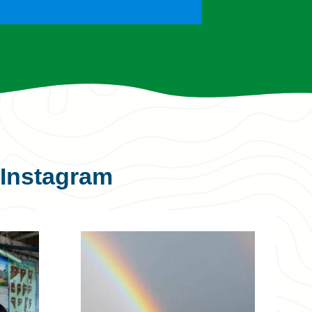
Instagram