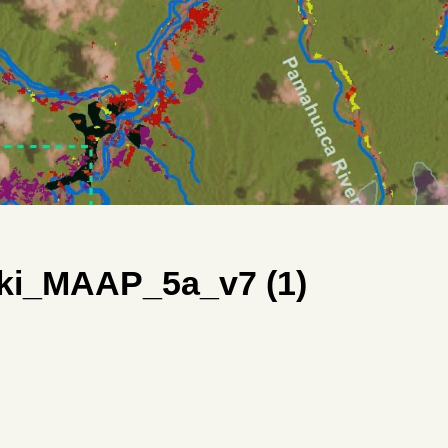
ki_MAAP_5a_v7 (1)