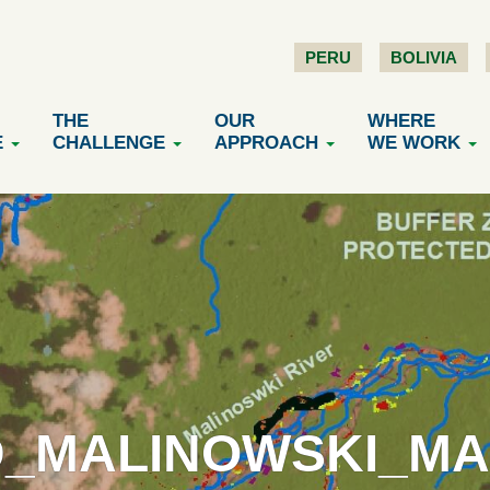
PERU
BOLIVIA
THE
OUR
WHERE
E
CHALLENGE
APPROACH
WE WORK
D_MALINOWSKI_MAA