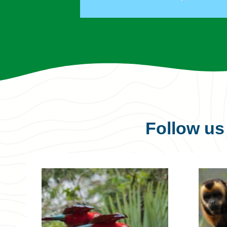
Follow u