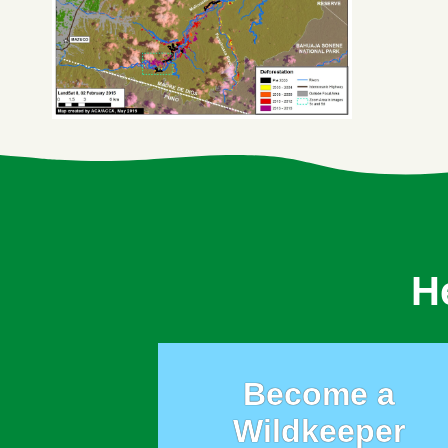
H
Become a
Wildkeeper