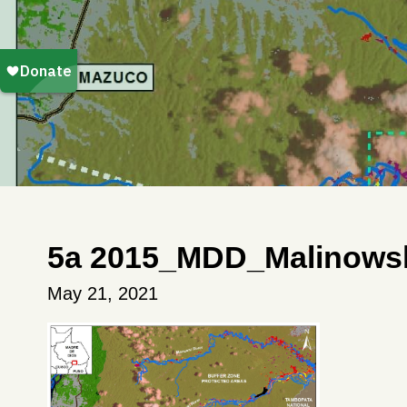
5a 2015_MDD_Malinows
May 21, 2021