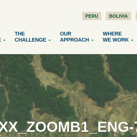
PERU
BOLIVIA
THE
OUR
WHERE
E
CHALLENGE
APPROACH
WE WORK
XX_ZOOMB1_ENG-70