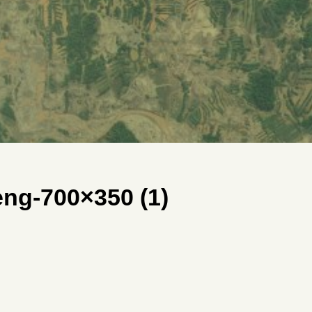
g-700×350 (1)