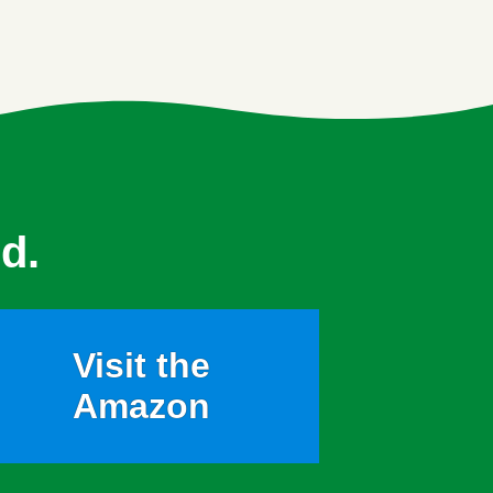
d.
Visit the
Amazon