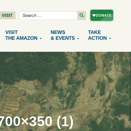
VISIT
VISIT
NEWS
TAKE
THE AMAZON
& EVENTS
ACTION
0×350 (1)