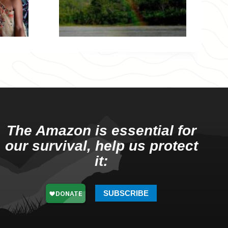
The Amazon is essential for
our survival, help us protect
it:
SUBSCRIBE