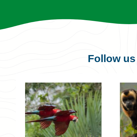
Follow u