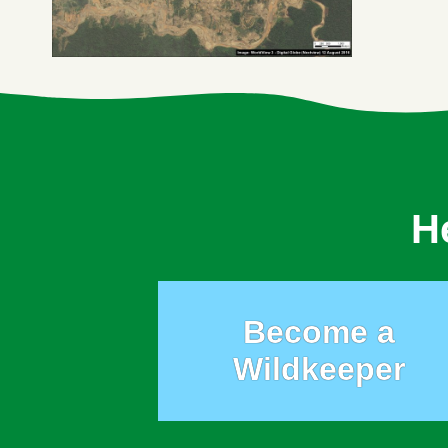
H
Become a
Wildkeeper