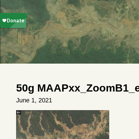
50g MAAPxx_ZoomB1_en
June 1, 2021