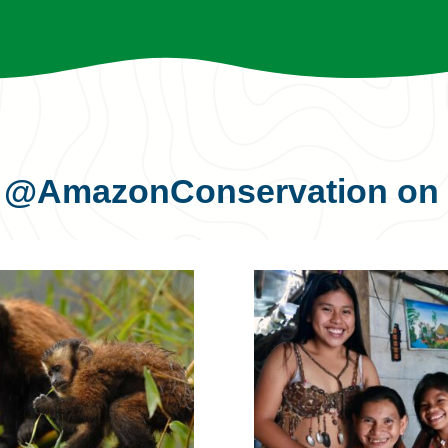
s
@AmazonConservation
on 