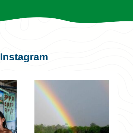
Instagram