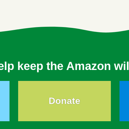
elp keep the Amazon wil
Donate