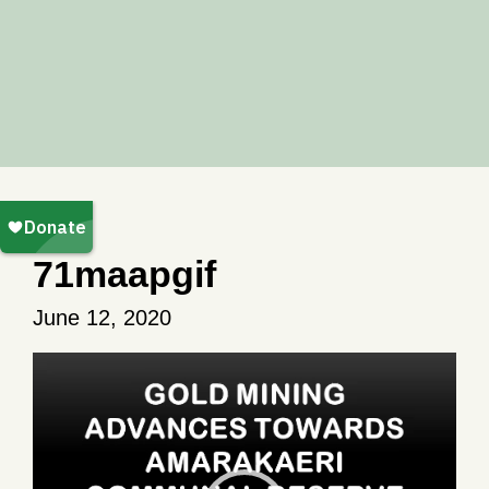
71maapgif
June 12, 2020
Video
Player