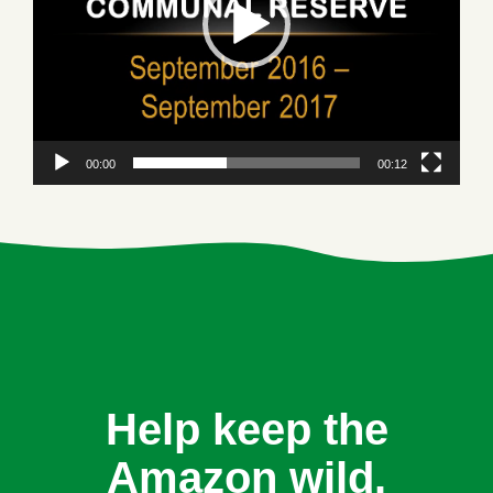
00:00
00:12
Help keep the
Amazon wild.