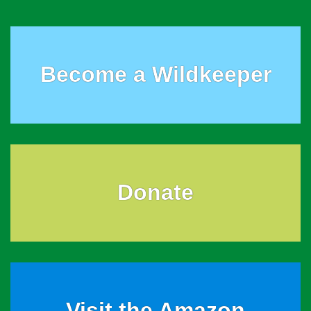
Become a Wildkeeper
Donate
Visit the Amazon