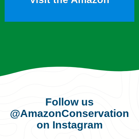
Follow us
@AmazonConservation
on Instagram