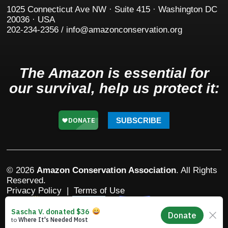
1025 Connecticut Ave NW · Suite 415 · Washington DC
20036 · USA
202-234-2356 / info@amazonconservation.org
The Amazon is essential for
our survival, help us protect it:
SUBSCRIBE
© 2026
Amazon Conservation Association
. All Rights
Reserved.
Privacy Policy
|
Terms of Use