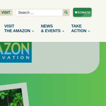
VISIT
VISIT
NEWS
TAKE
THE AMAZON
& EVENTS
ACTION