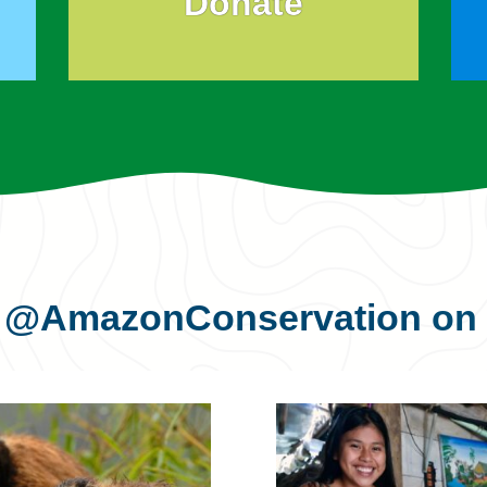
Donate
s
@AmazonConservation
on 