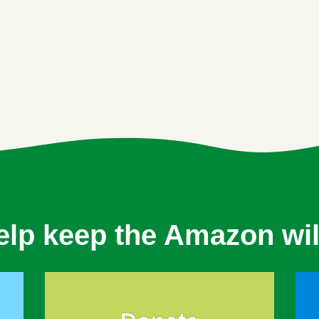
elp keep the Amazon wil