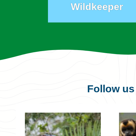
Wildkeeper
Follow u