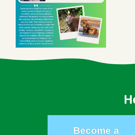
H
Become a