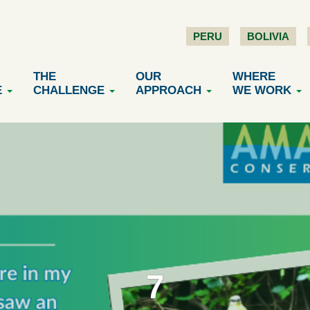
PERU
BOLIVIA
THE
OUR
WHERE
E
CHALLENGE
APPROACH
WE WORK
7