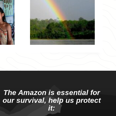
The Amazon is essential for
our survival, help us protect
it: