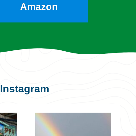
Amazon
Instagram