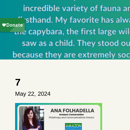
7
May 22, 2024