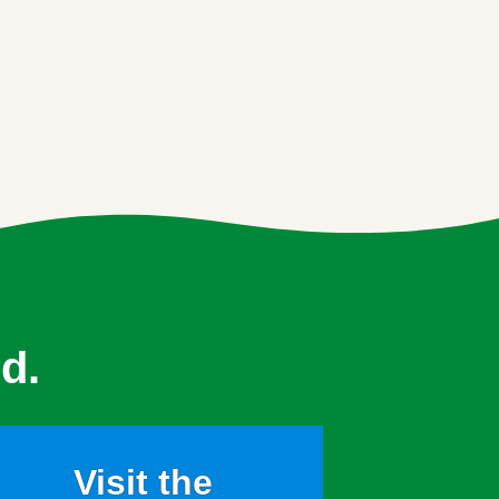
d.
Visit the