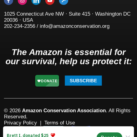
1025 Connecticut Ave NW · Suite 415 · Washington DC
20036 · USA
202-234-2356 / info@amazonconservation.org
The Amazon is essential for
our survival, help us protect it:
SUBSCRIBE
© 2026
Amazon Conservation Association
. All Rights
Reserved.
Privacy Policy
|
Terms of Use