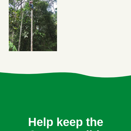
Help keep the