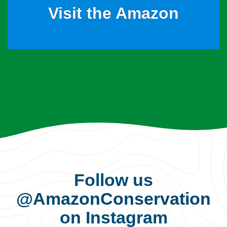
Visit the Amazon
Follow us
@AmazonConservation
on Instagram