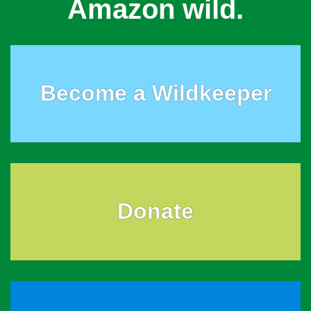
Amazon wild.
Become a Wildkeeper
Donate