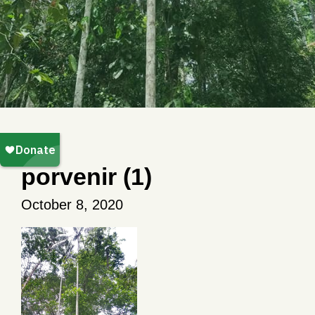
porvenir (1)
October 8, 2020