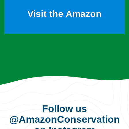
Visit the Amazon
Follow us
@AmazonConservation