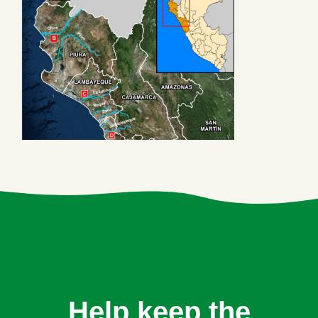
Help keep the