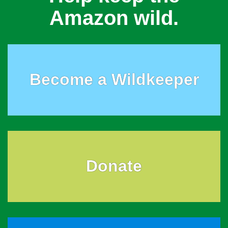
Amazon wild.
Become a Wildkeeper
Donate