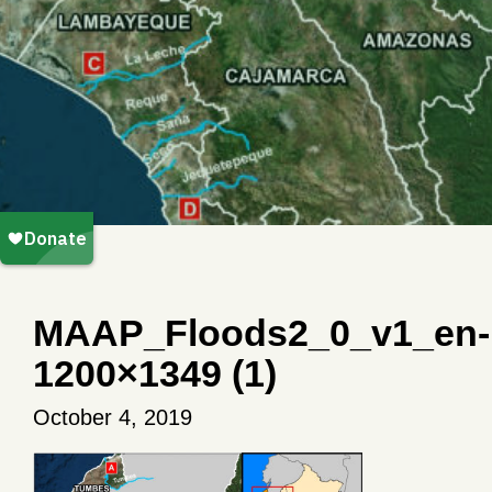
MAAP_Floods2_0_v1_en-
1200×1349 (1)
October 4, 2019