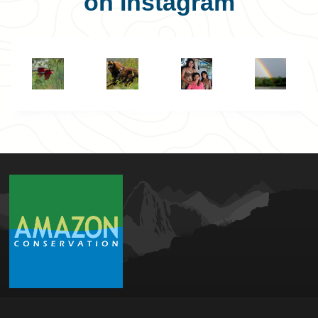
on Instagram