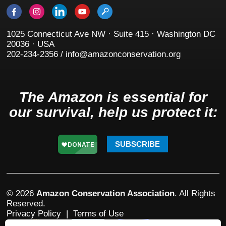
1025 Connecticut Ave NW · Suite 415 · Washington DC
20036 · USA
202-234-2356 / info@amazonconservation.org
The Amazon is essential for
our survival, help us protect it:
SUBSCRIBE
© 2026
Amazon Conservation Association
. All Rights
Reserved.
Privacy Policy
|
Terms of Use