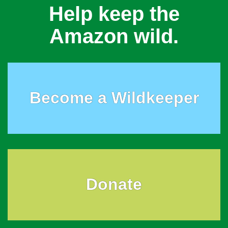
Help keep the
Amazon wild.
Become a Wildkeeper
Donate