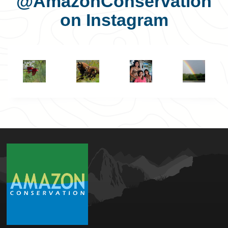
@AmazonConservation
on Instagram