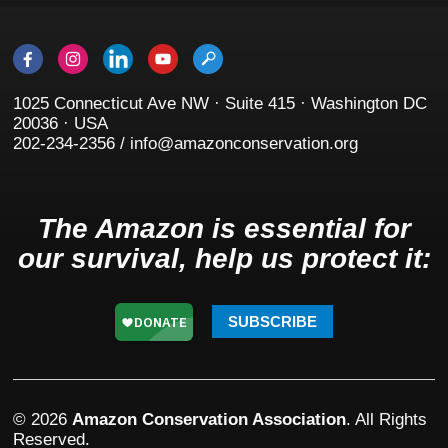
1025 Connecticut Ave NW · Suite 415 · Washington DC
20036 · USA
202-234-2356 / info@amazonconservation.org
The Amazon is essential for
our survival, help us protect it:
SUBSCRIBE
© 2026
Amazon Conservation Association
. All Rights
Reserved.