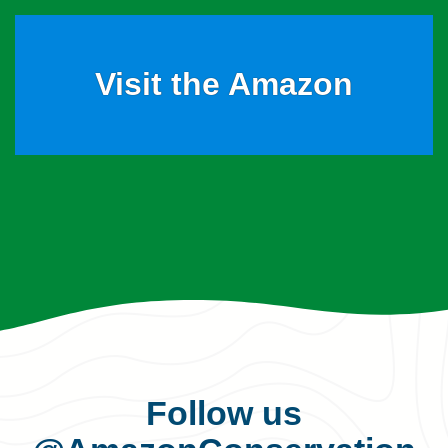
Visit the Amazon
Follow us