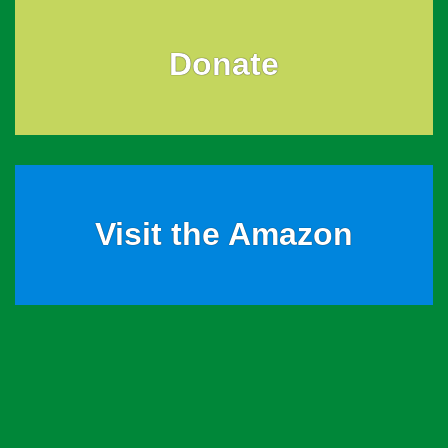
Donate
Visit the Amazon