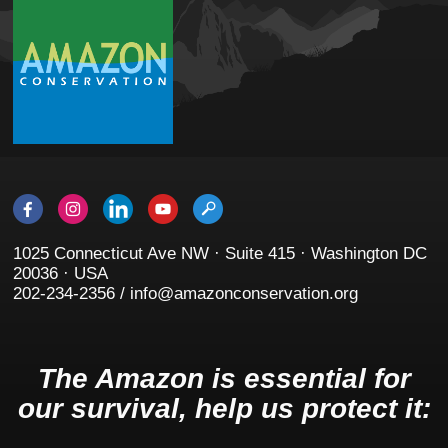
1025 Connecticut Ave NW · Suite 415 · Washington DC
20036 · USA
202-234-2356 / info@amazonconservation.org
The Amazon is essential for
our survival, help us protect it: