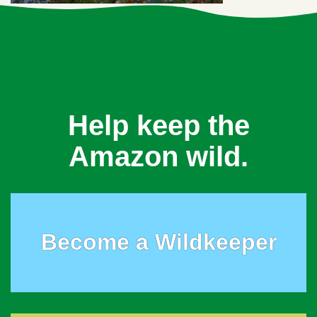
Help keep the
Amazon wild.
Become a Wildkeeper