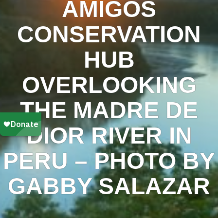
AMIGOS
CONSERVATION
HUB
OVERLOOKING
THE MADRE DE
DIOR RIVER IN
PERU – PHOTO BY
GABBY SALAZAR