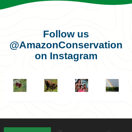
Follow us
@AmazonConservation
on Instagram