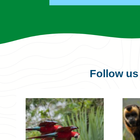
Follow u