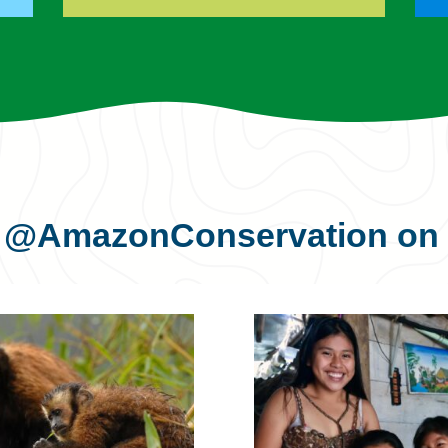
s
@AmazonConservation
on 