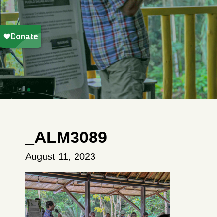
_ALM3089
August 11, 2023