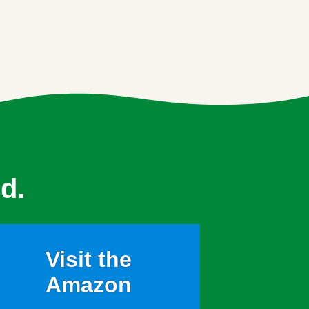
d.
Visit the
Amazon