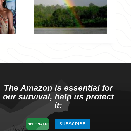
The Amazon is essential for
our survival, help us protect
it:
SUBSCRIBE