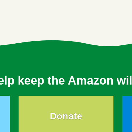
elp keep the Amazon wil
Donate