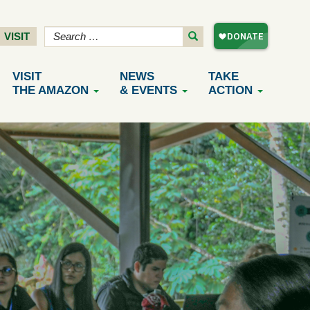
VISIT
VISIT
NEWS
TAKE
THE AMAZON
& EVENTS
ACTION