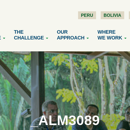
PERU
BOLIVIA
THE
OUR
WHERE
E
CHALLENGE
APPROACH
WE WORK
_ALM3089