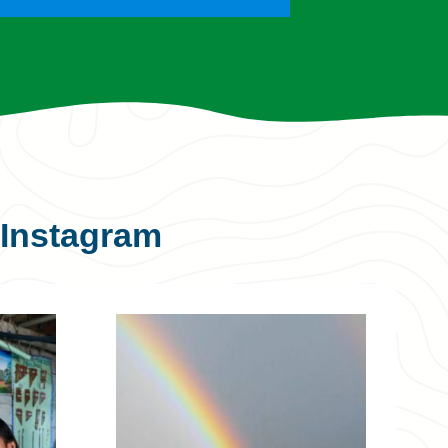
Instagram