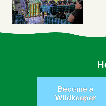
H
Become a
Wildkeeper