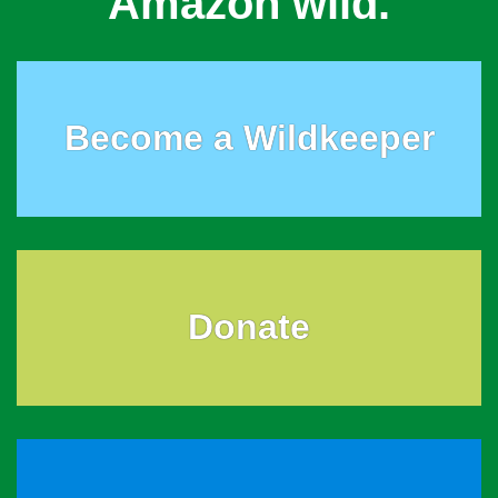
Amazon wild.
Become a Wildkeeper
Donate