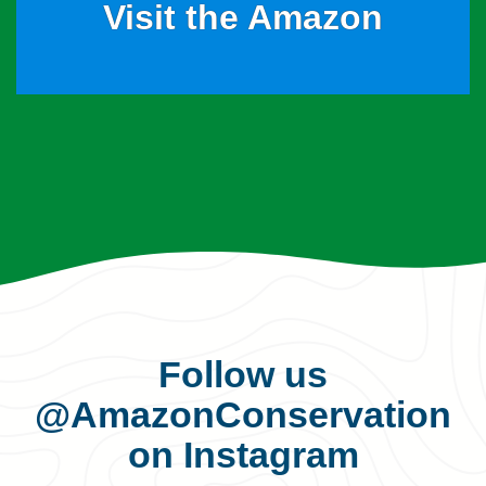
Visit the Amazon
Follow us
@AmazonConservation
on Instagram