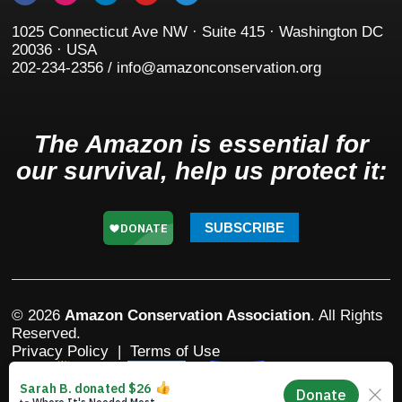
1025 Connecticut Ave NW · Suite 415 · Washington DC
20036 · USA
202-234-2356 / info@amazonconservation.org
The Amazon is essential for
our survival, help us protect it:
SUBSCRIBE
© 2026
Amazon Conservation Association
. All Rights
Reserved.
Privacy Policy
|
Terms of Use