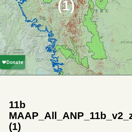
(1)
11b
MAAP_All_ANP_11b_v2_
(1)