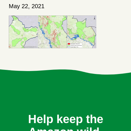
May 22, 2021
Help keep the