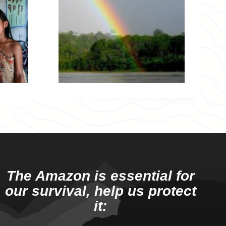
The Amazon is essential for
our survival, help us protect
it: