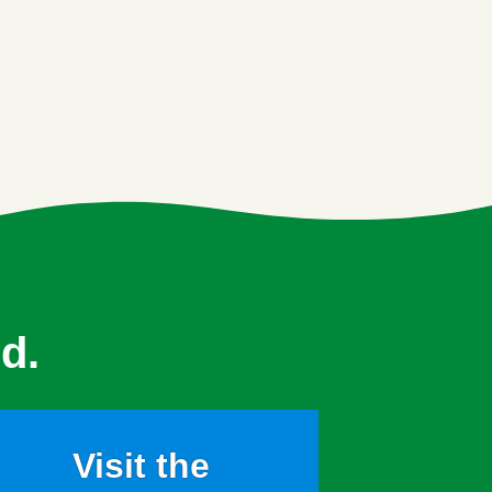
d.
Visit the