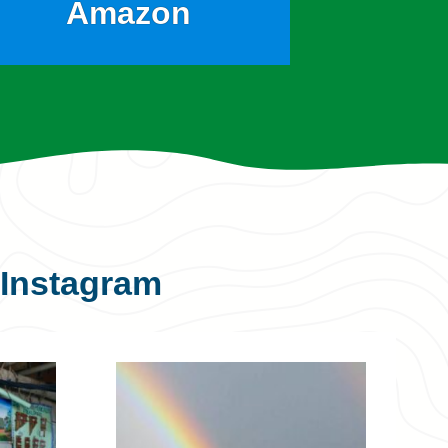
Amazon
Instagram