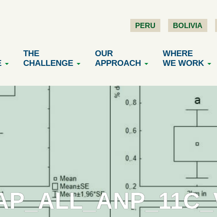
PERU
BOLIVIA
THE
OUR
WHERE
E
CHALLENGE
APPROACH
WE WORK
AP_ALL_ANP_11C_V