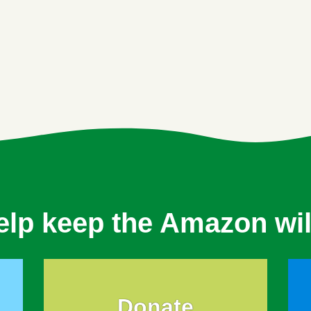
elp keep the Amazon wil
Donate