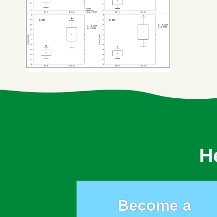
H
Become a