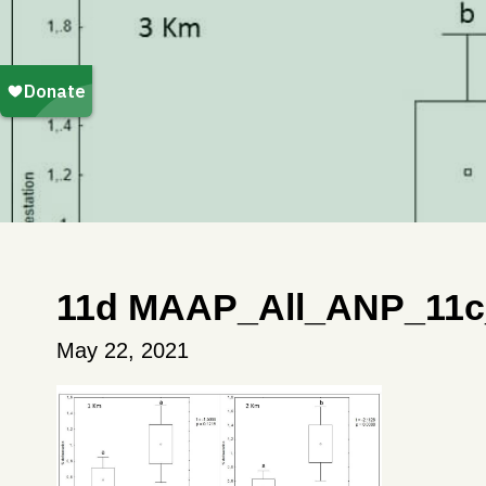
11d MAAP_All_ANP_11c
May 22, 2021