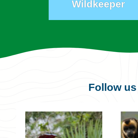
Wildkeeper
Follow u