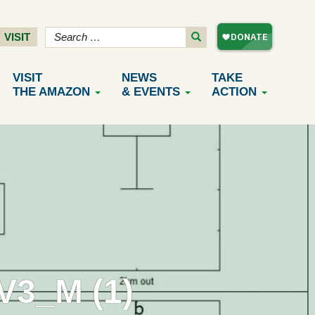
VISIT
VISIT
NEWS
TAKE
THE AMAZON
& EVENTS
ACTION
3_M (1)