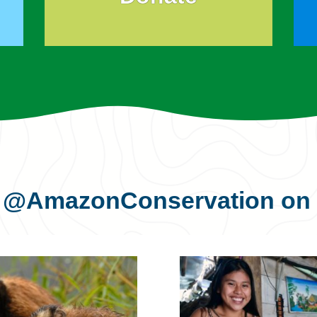
s
@AmazonConservation
on 