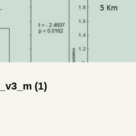
_v3_m (1)