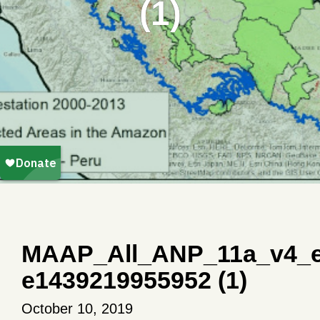
(1)
MAAP_All_ANP_11a_v4_e
e1439219955952 (1)
October 10, 2019