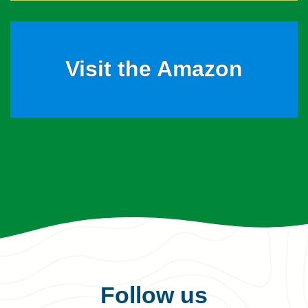
Visit the Amazon
Follow us