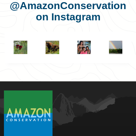
@AmazonConservation
on Instagram