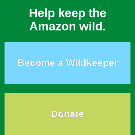
Help keep the
Amazon wild.
Become a Wildkeeper
Donate