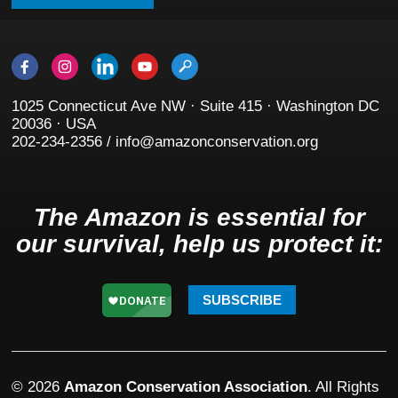
1025 Connecticut Ave NW · Suite 415 · Washington DC
20036 · USA
202-234-2356 / info@amazonconservation.org
The Amazon is essential for
our survival, help us protect it:
SUBSCRIBE
© 2026
Amazon Conservation Association
. All Rights