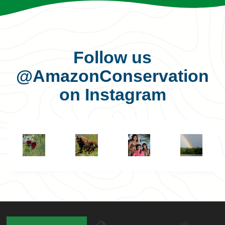
Follow us
@AmazonConservation
on Instagram