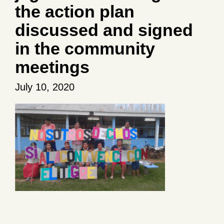
the action plan
discussed and signed
in the community
meetings
July 10, 2020