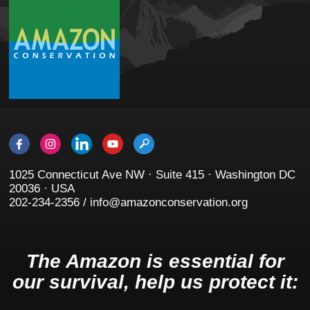
1025 Connecticut Ave NW · Suite 415 · Washington DC
20036 · USA
202-234-2356 / info@amazonconservation.org
The Amazon is essential for
our survival, help us protect it: