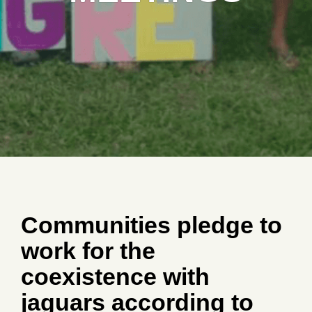
Communities pledge to
work for the
coexistence with
jaguars according to