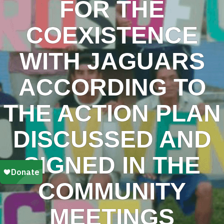
FOR THE
COEXISTENCE
WITH JAGUARS
ACCORDING TO
THE ACTION PLAN
DISCUSSED AND
SIGNED IN THE
COMMUNITY
MEETINGS