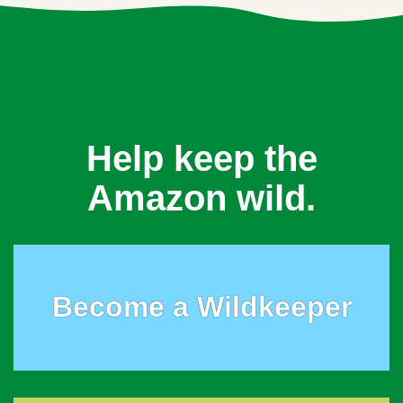
Help keep the
Amazon wild.
Become a Wildkeeper