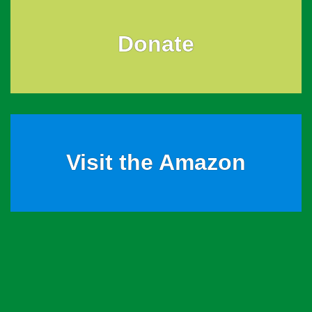
Donate
Visit the Amazon