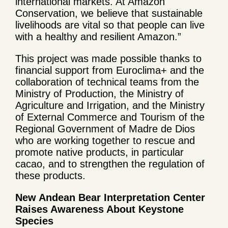
international markets. At Amazon
Conservation, we believe that sustainable
livelihoods are vital so that people can live
with a healthy and resilient Amazon.”
This project was made possible thanks to
financial support from Euroclima+ and the
collaboration of technical teams from the
Ministry of Production, the Ministry of
Agriculture and Irrigation, and the Ministry
of External Commerce and Tourism of the
Regional Government of Madre de Dios
who are working together to rescue and
promote native products, in particular
cacao, and to strengthen the regulation of
these products.
New Andean Bear Interpretation Center
Raises Awareness About Keystone
Species