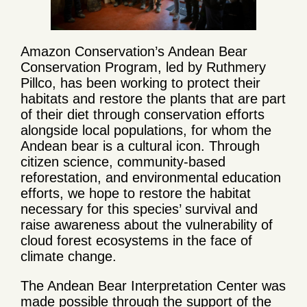
Amazon Conservation’s Andean Bear
Conservation Program, led by Ruthmery
Pillco, has been working to protect their
habitats and restore the plants that are part
of their diet through conservation efforts
alongside local populations, for whom the
Andean bear is a cultural icon. Through
citizen science, community-based
reforestation, and environmental education
efforts, we hope to restore the habitat
necessary for this species’ survival and
raise awareness about the vulnerability of
cloud forest ecosystems in the face of
climate change.
The Andean Bear Interpretation Center was
made possible through the support of the