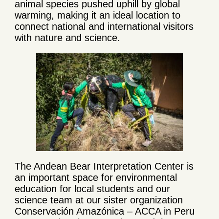
animal species pushed uphill by global
warming, making it an ideal location to
connect national and international visitors
with nature and science.
The Andean Bear Interpretation Center is
an important space for environmental
education for local students and our
science team at our sister organization
Conservación Amazónica – ACCA in Peru