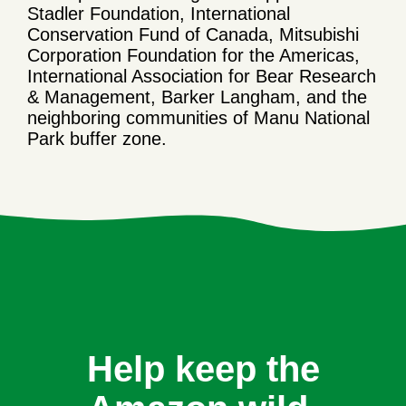
Stadler Foundation, International
Conservation Fund of Canada, Mitsubishi
Corporation Foundation for the Americas,
International Association for Bear Research
& Management, Barker Langham, and the
neighboring communities of Manu National
Park buffer zone.
Help keep the