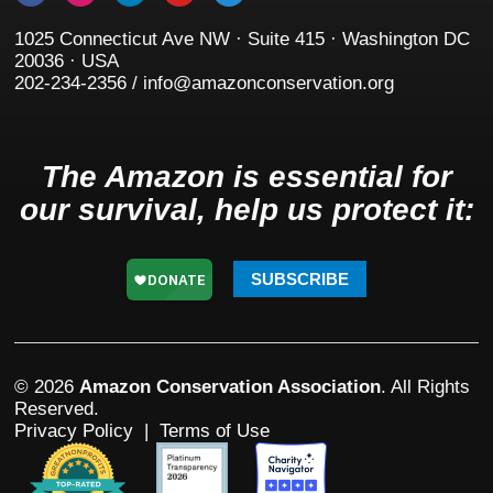
1025 Connecticut Ave NW · Suite 415 · Washington DC
20036 · USA
202-234-2356 / info@amazonconservation.org
The Amazon is essential for
our survival, help us protect it:
SUBSCRIBE
© 2026
Amazon Conservation Association
. All Rights
Reserved.
Privacy Policy
|
Terms of Use