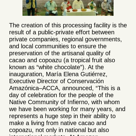
The creation of this processing facility is the
result of a public-private effort between
private companies, regional governments,
and local communities to ensure the
preservation of the artisanal quality of
cacao and copoazu (a tropical fruit also
known as “white chocolate”). At the
inauguration, María Elena Gutiérrez,
Executive Director of Conservación
Amazónica–ACCA, announced, “This is a
day of celebration for the people of the
Native Community of Infierno, with whom
we have been working for many years, and
represents a huge step in their ability to
make a living from native cacao and
copoazu, not only in national but also