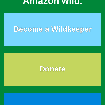
Amazon wild.
Become a Wildkeeper
Donate