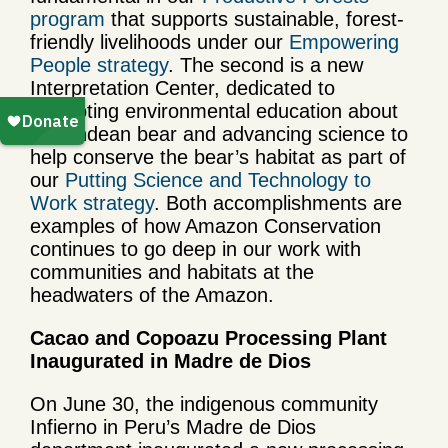
program
that supports sustainable, forest-
friendly livelihoods under our
Empowering
People strategy
. The second is a new
Interpretation Center, dedicated to
promoting environmental education about
the Andean bear and advancing science to
help conserve the bear’s habitat as part of
our
Putting Science and Technology to
Work strategy
. Both accomplishments are
examples of how Amazon Conservation
continues to go deep in our work with
communities and habitats at the
headwaters of the Amazon.
Cacao and Copoazu Processing Plant
Inaugurated in Madre de Dios
On June 30, the indigenous community
Infierno in Peru’s Madre de Dios