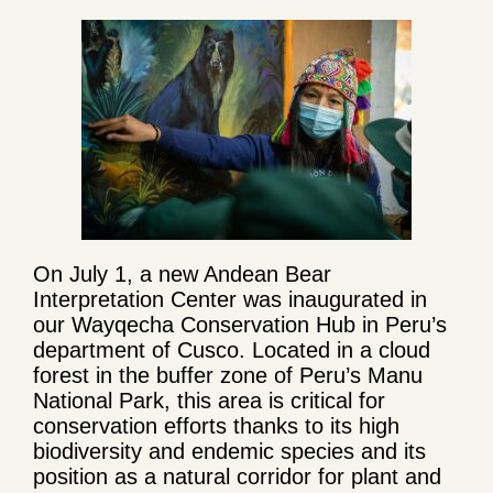
On July 1, a new Andean Bear
Interpretation Center was inaugurated in
our Wayqecha Conservation Hub in Peru’s
department of Cusco. Located in a cloud
forest in the buffer zone of Peru’s Manu
National Park, this area is critical for
conservation efforts thanks to its high
biodiversity and endemic species and its
position as a natural corridor for plant and