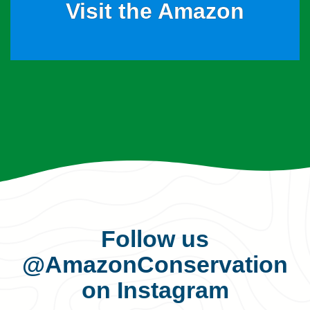
Visit the Amazon
Follow us
@AmazonConservation
on Instagram