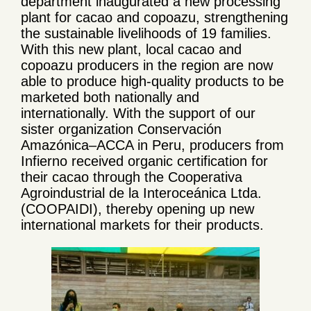
department inaugurated a new processing
plant for cacao and copoazu, strengthening
the sustainable livelihoods of 19 families.
With this new plant, local cacao and
copoazu producers in the region are now
able to produce high-quality products to be
marketed both nationally and
internationally. With the support of our
sister organization Conservación
Amazónica–ACCA in Peru, producers from
Infierno received organic certification for
their cacao through the Cooperativa
Agroindustrial de la Interoceánica Ltda.
(COOPAIDI), thereby opening up new
international markets for their products.