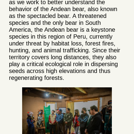
as we work to better understand the
behavior of the Andean bear, also known
as the spectacled bear. A threatened
species and the only bear in South
America, the Andean bear is a keystone
species in this region of Peru, currently
under threat by habitat loss, forest fires,
hunting, and animal trafficking. Since their
territory covers long distances, they also
play a critical ecological role in dispersing
seeds across high elevations and thus
regenerating forests.