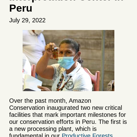
Peru
July 29, 2022
Over the past month, Amazon
Conservation inaugurated two new critical
facilities that mark important milestones for
our conservation efforts in Peru. The first is
a new processing plant, which is
fundamental in our
Productive Forests