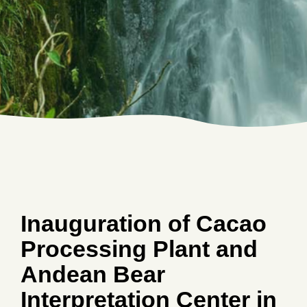
Inauguration of Cacao
Processing Plant and
Andean Bear
Interpretation Center in