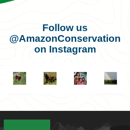
Follow us
@AmazonConservation
on Instagram