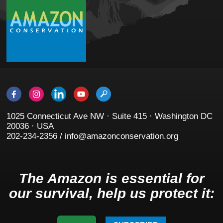
1025 Connecticut Ave NW · Suite 415 · Washington DC
20036 · USA
202-234-2356 / info@amazonconservation.org
The Amazon is essential for
our survival, help us protect it: