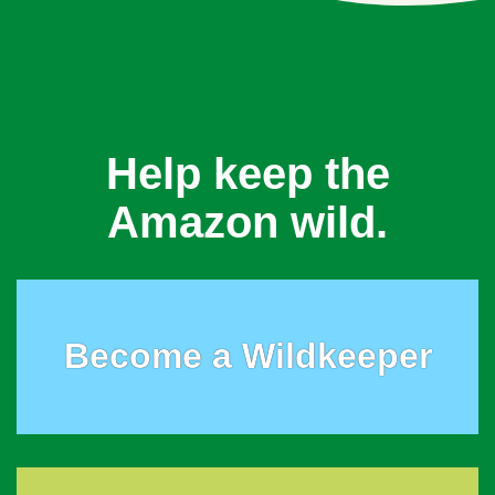
Help keep the
Amazon wild.
Become a Wildkeeper