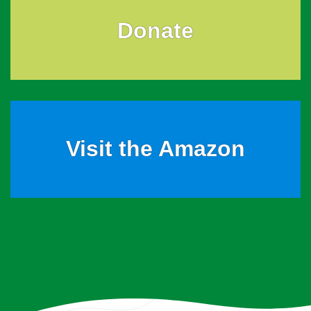
Donate
Visit the Amazon