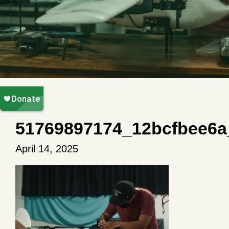
51769897174_12bcfbee6a
April 14, 2025