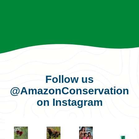
Follow us
@AmazonConservation
on Instagram