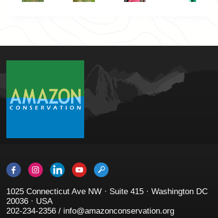
1025 Connecticut Ave NW · Suite 415 · Washington DC
20036 · USA
202-234-2356 / info@amazonconservation.org