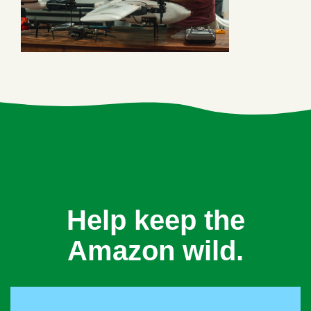
Help keep the
Amazon wild.