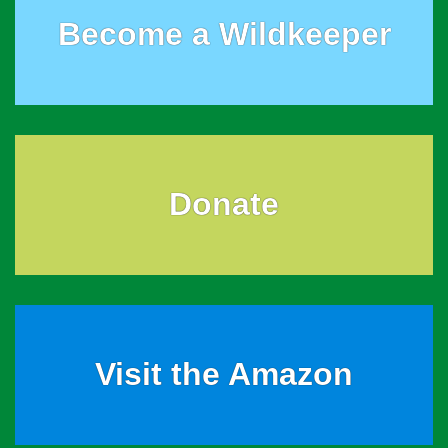
Become a Wildkeeper
Donate
Visit the Amazon