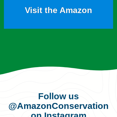
Visit the Amazon
Follow us
@AmazonConservation
on Instagram