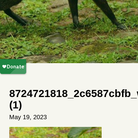
8724721818_2c6587cbfb
(1)
May 19, 2023