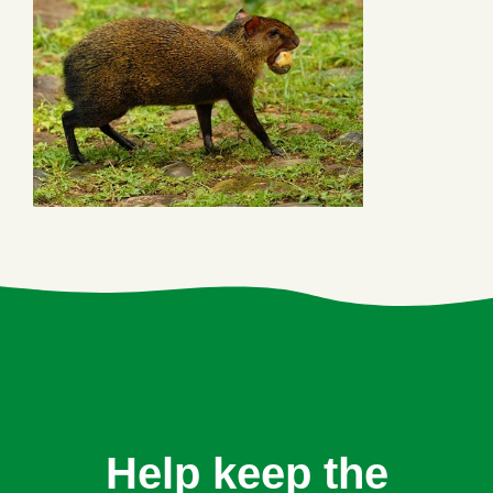
Help keep the