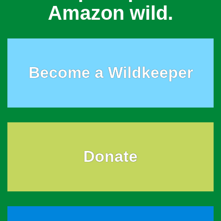
Amazon wild.
Become a Wildkeeper
Donate