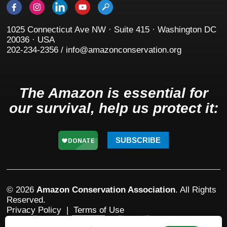
1025 Connecticut Ave NW · Suite 415 · Washington DC
20036 · USA
202-234-2356 / info@amazonconservation.org
The Amazon is essential for
our survival, help us protect it:
SUBSCRIBE
© 2026
Amazon Conservation Association
. All Rights
Reserved.
Privacy Policy
|
Terms of Use