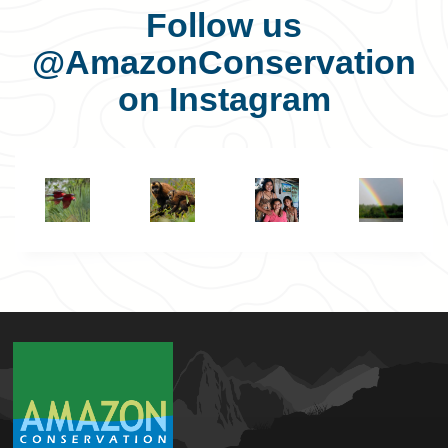
Follow us
@AmazonConservation
on Instagram