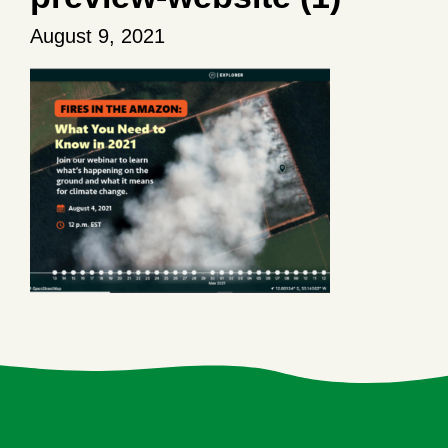
August 9, 2021