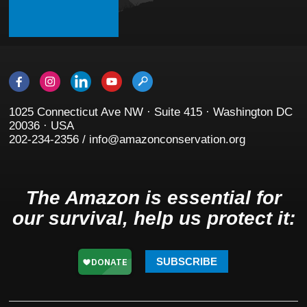
1025 Connecticut Ave NW · Suite 415 · Washington DC
20036 · USA
202-234-2356 / info@amazonconservation.org
The Amazon is essential for
our survival, help us protect it:
SUBSCRIBE