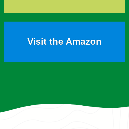
Visit the Amazon