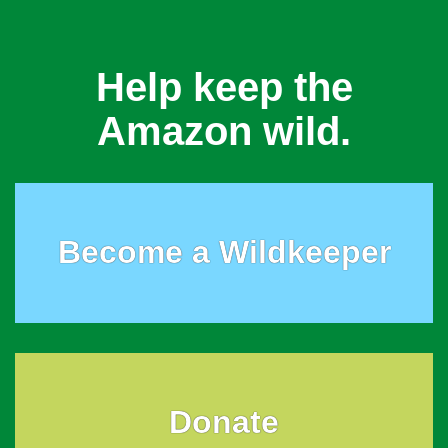
Help keep the
Amazon wild.
Become a Wildkeeper
Donate