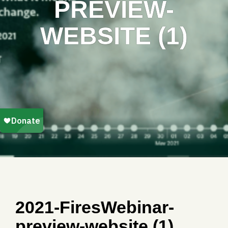
PREVIEW-
WEBSITE (1)
2021-FiresWebinar-
preview-website (1)