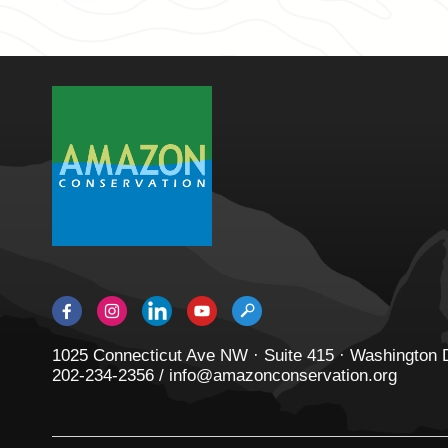
1025 Connecticut Ave NW · Suite 415 · Washington
202-234-2356 / info@amazonconservation.org