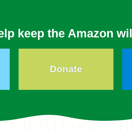
elp keep the Amazon wil
Donate