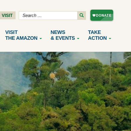
VISIT
VISIT
NEWS
TAKE
THE AMAZON
& EVENTS
ACTION