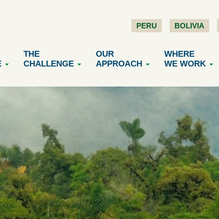
PERU
BOLIVIA
THE
OUR
WHERE
E
CHALLENGE
APPROACH
WE WORK