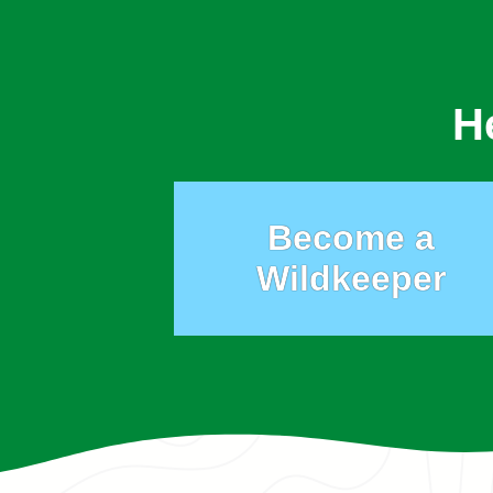
H
Become a
Wildkeeper