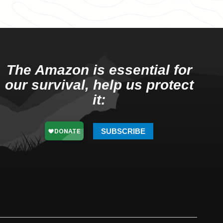
The Amazon is essential for
our survival, help us protect
it:
SUBSCRIBE