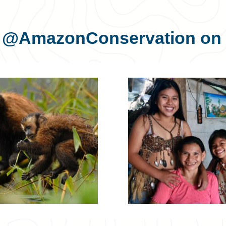
s
@AmazonConservation
on 