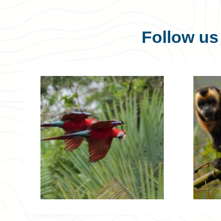
Follow u