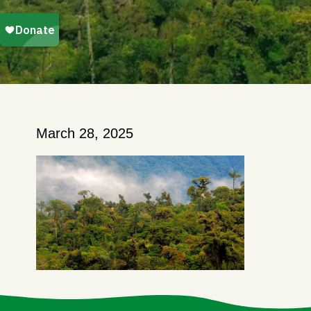
March 28, 2025