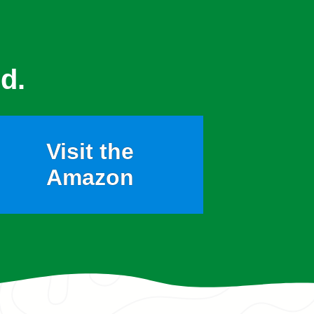
d.
Visit the
Amazon