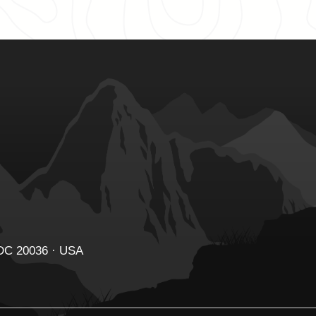
 DC 20036 · USA