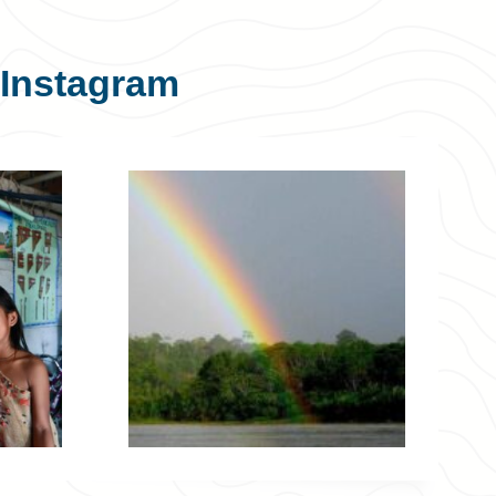
Instagram