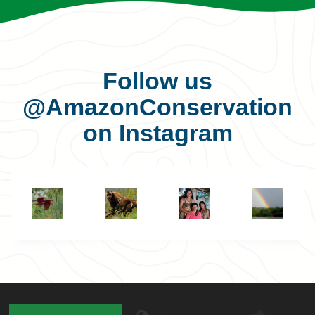
Follow us
@AmazonConservation
on Instagram