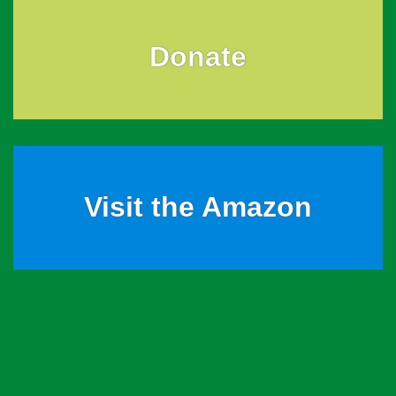
Donate
Visit the Amazon