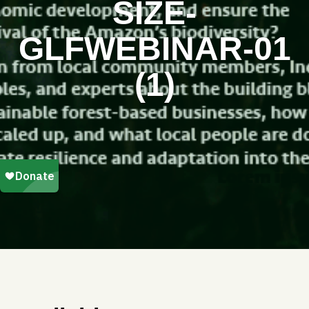
SIZE-
GLFWEBINAR-01
(1)