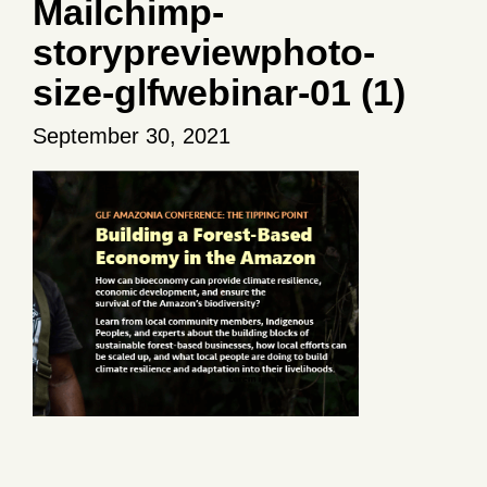
Mailchimp-
storypreviewphoto-
size-glfwebinar-01 (1)
September 30, 2021