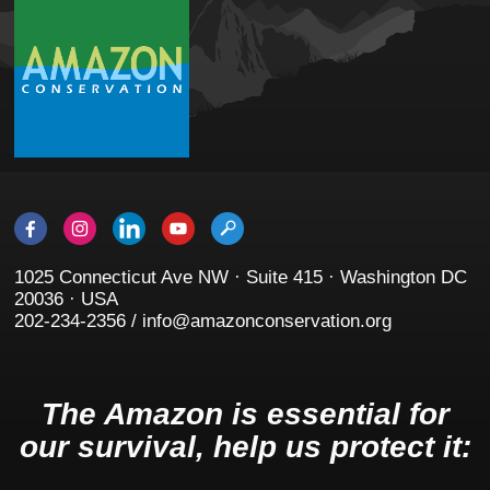
1025 Connecticut Ave NW · Suite 415 · Washington DC
20036 · USA
202-234-2356 / info@amazonconservation.org
The Amazon is essential for
our survival, help us protect it: