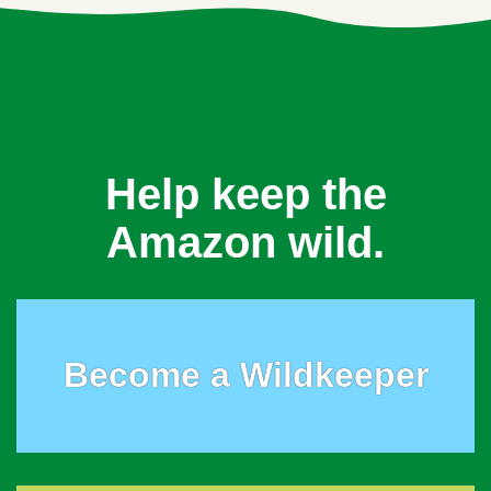
Help keep the
Amazon wild.
Become a Wildkeeper