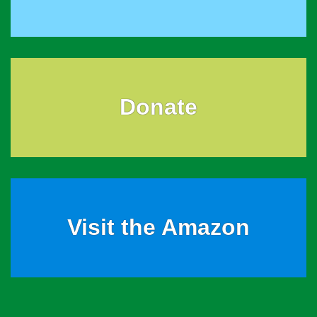
Donate
Visit the Amazon