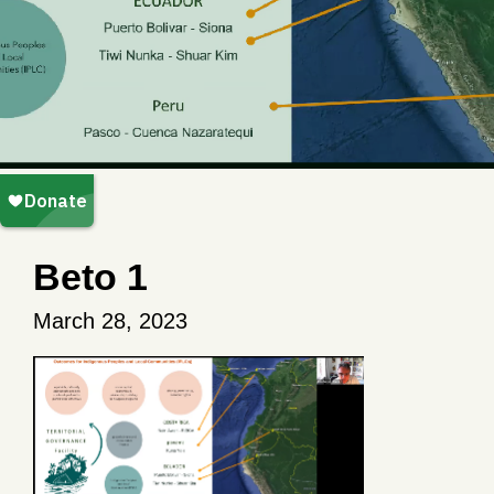
Beto 1
March 28, 2023