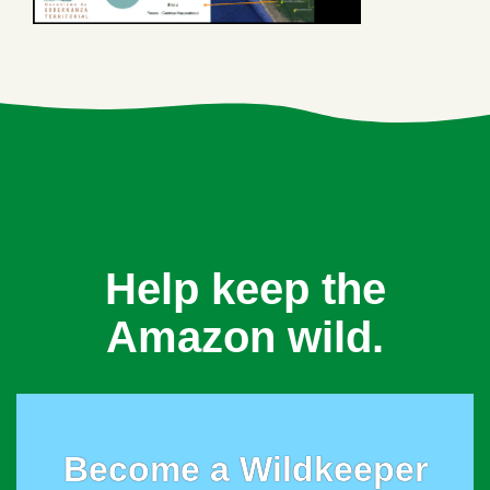
Help keep the
Amazon wild.
Become a Wildkeeper