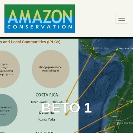
Skip
to
content
Togg
navi
BETO 1