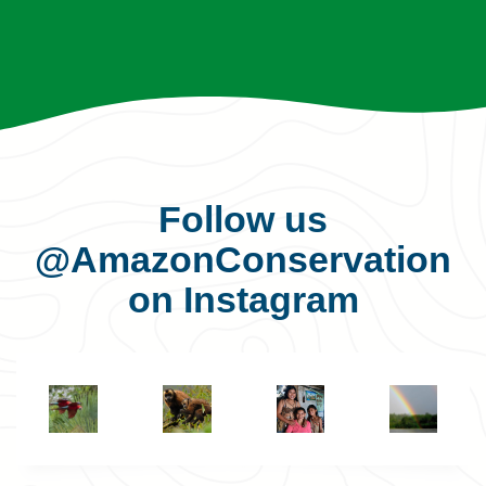
Follow us
@AmazonConservation
on Instagram