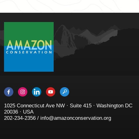
1025 Connecticut Ave NW · Suite 415 · Washington DC
20036 · USA
202-234-2356 / info@amazonconservation.org