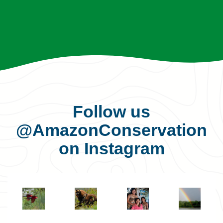
Follow us
@AmazonConservation
on Instagram