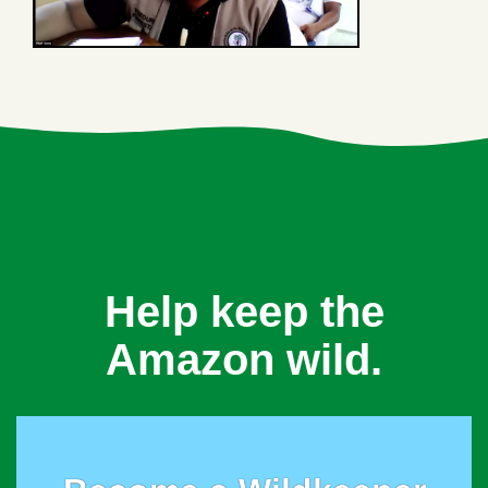
Help keep the
Amazon wild.