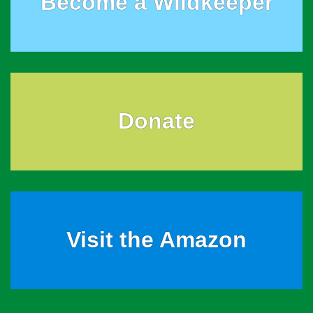
Become a Wildkeeper
Donate
Visit the Amazon