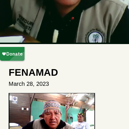
FENAMAD
March 28, 2023