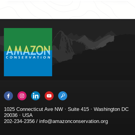
1025 Connecticut Ave NW · Suite 415 · Washington DC
20036 · USA
202-234-2356 / info@amazonconservation.org