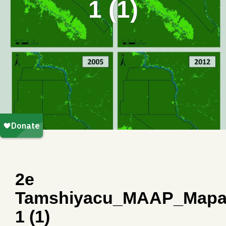
1 (1)
2e
Tamshiyacu_MAAP_Mapa
1 (1)