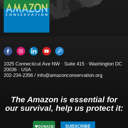
1025 Connecticut Ave NW · Suite 415 · Washington DC
20036 · USA
202-234-2356 / info@amazonconservation.org
The Amazon is essential for
our survival, help us protect it:
SUBSCRIBE