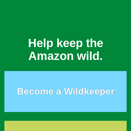
Help keep the
Amazon wild.
Become a Wildkeeper