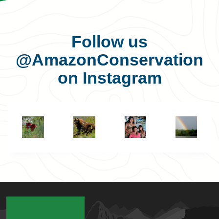
Follow us
@AmazonConservation
on Instagram