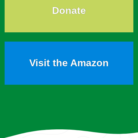
Donate
Visit the Amazon