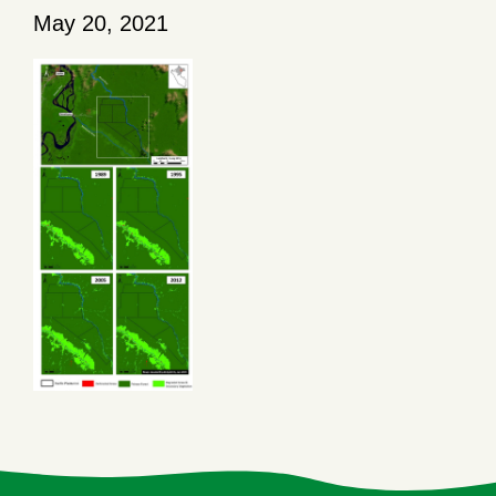
May 20, 2021