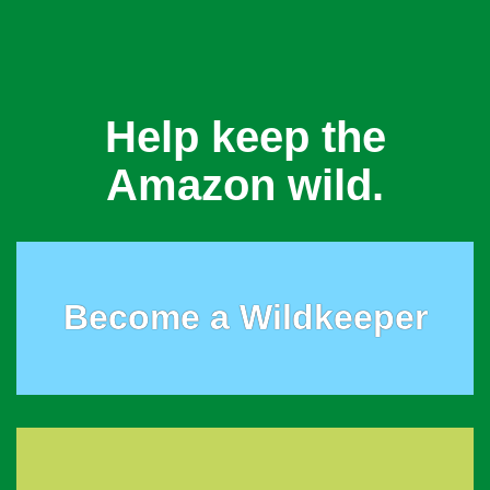
Help keep the
Amazon wild.
Become a Wildkeeper