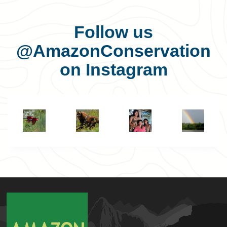
Follow us
@AmazonConservation
on Instagram