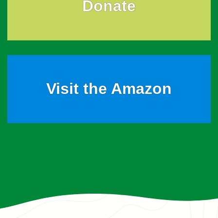
Donate
Visit the Amazon