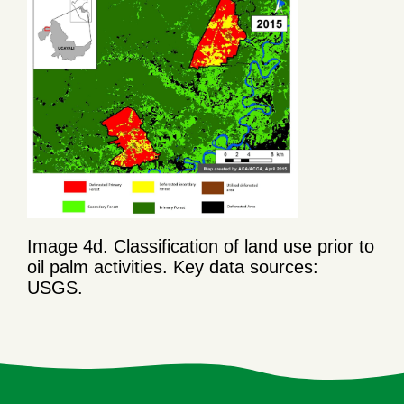
Image 4d. Classification of land use prior to
oil palm activities. Key data sources:
USGS.