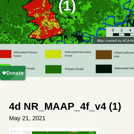
(1)
4d NR_MAAP_4f_v4 (1)
May 21, 2021