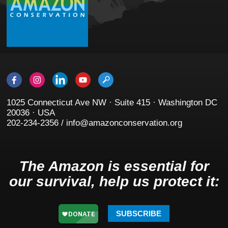
1025 Connecticut Ave NW · Suite 415 · Washington DC
20036 · USA
202-234-2356 / info@amazonconservation.org
The Amazon is essential for
our survival, help us protect it:
SUBSCRIBE