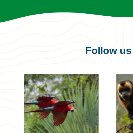
Follow u