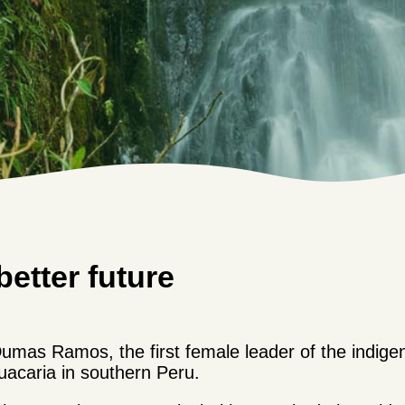
better future
umas Ramos, the first female leader of the indig
acaria in southern Peru.