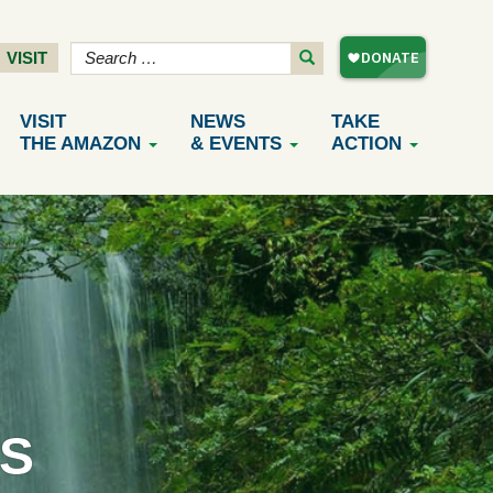
VISIT
VISIT
NEWS
TAKE
THE AMAZON
& EVENTS
ACTION
S