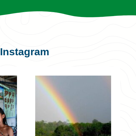
Instagram