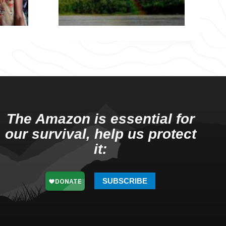
The Amazon is essential for
our survival, help us protect
it:
SUBSCRIBE