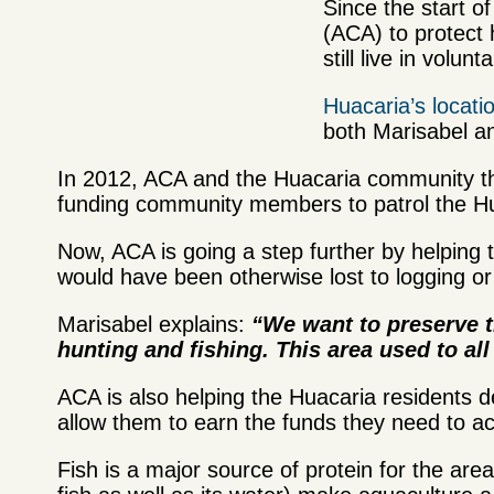
Since the start 
(ACA) to protect
still live in volunt
Huacaria’s locati
both Marisabel a
In 2012, ACA and the Huacaria community th
funding community members to patrol the Hua
Now, ACA is going a step further by helping 
would have been otherwise lost to logging or
Marisabel explains:
“We want to preserve th
hunting and fishing. This area used to al
ACA is also helping the Huacaria residents d
allow them to earn the funds they need to ac
Fish is a major source of protein for the are