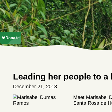
Leading her people to a 
December 21, 2013
Meet Marisabel D
Santa Rosa de Hu