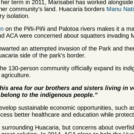
of her term in 2011, Marisabel has worked alongsid
 her community’s land. Huacaria borders
Manu Nati
ary isolation.
on
on the Piñi-Piñi and Palotoa rivers makes it a majo
nd ACA were concerned about squatters invading M
warted an attempted invasion of the Park and then
caria side of the park’s border.
the 130-person community officially expand its ind
 agriculture.
is area for our brothers and sisters living in 
l belong to the indigenous people.”
evelop sustainable economic opportunities, such as
cess better healthcare and education while protect
a surrounding Huacaria, but concerns about overfish