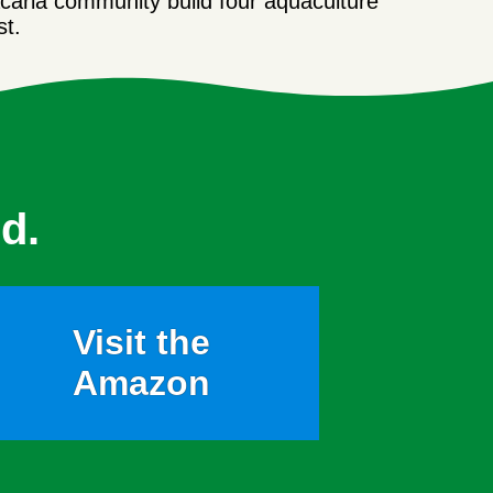
acaria community build four aquaculture
st.
d.
Visit the
Amazon