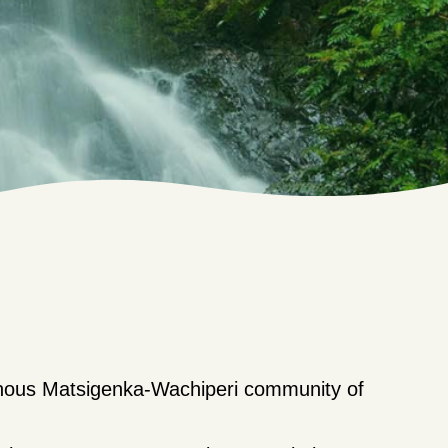
enous Matsigenka-Wachiperi community of