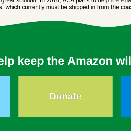
a great solution. In 2014, ACA plans to help the Hu
gs, which currently must be shipped in from the coa
elp keep the Amazon wil
Donate