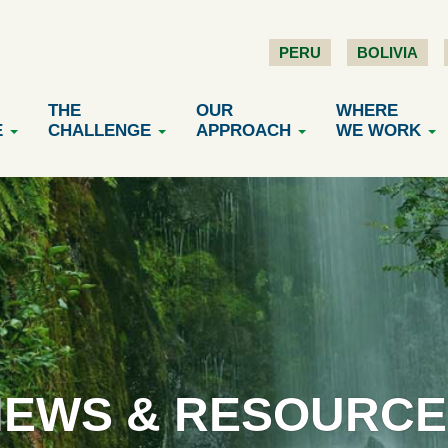
PERU
BOLIVIA
THE
OUR
WHERE
E
CHALLENGE
APPROACH
WE WORK
NEWS & RESOURCE