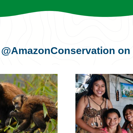
s
@AmazonConservation
on 