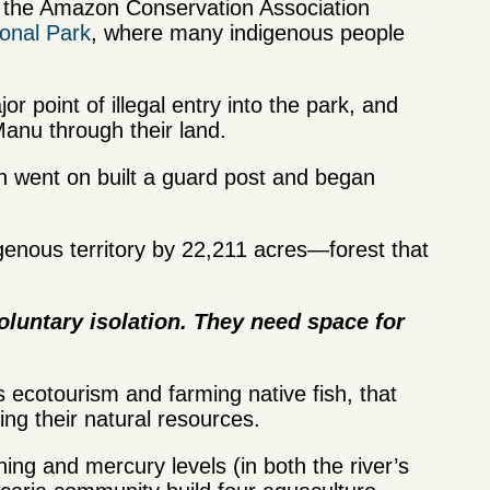
e the Amazon Conservation Association
onal Park
, where many indigenous people
r point of illegal entry into the park, and
anu through their land.
 went on built a guard post and began
igenous territory by 22,211 acres—forest that
voluntary isolation. They need space for
 ecotourism and farming native fish, that
ing their natural resources.
ing and mercury levels (in both the river’s