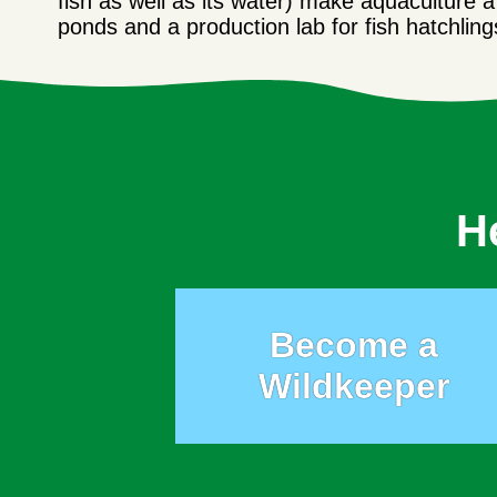
fish as well as its water) make aquaculture 
ponds and a production lab for fish hatchlin
H
Become a
Wildkeeper