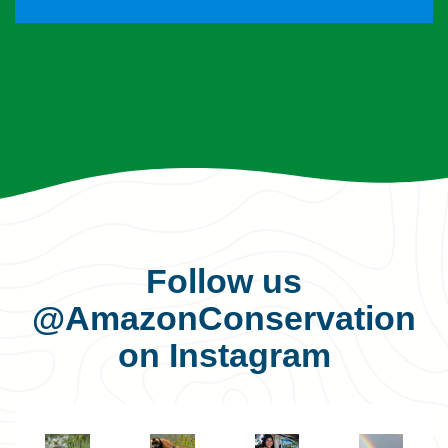
Follow us
@AmazonConservation
on Instagram