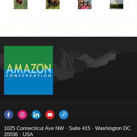
1025 Connecticut Ave NW · Suite 415 · Washington DC
20036 · USA