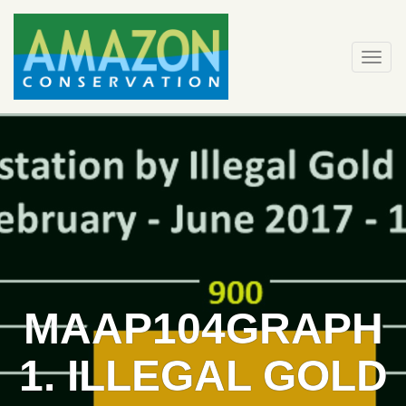
Skip
to
content
Togg
navi
MAAP104GRAPH
1. ILLEGAL GOLD