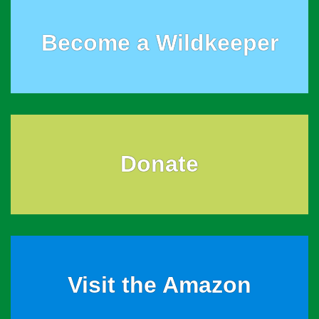
Become a Wildkeeper
Donate
Visit the Amazon