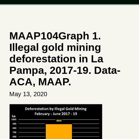
MAAP104Graph 1.
Illegal gold mining
deforestation in La
Pampa, 2017-19. Data-
ACA, MAAP.
May 13, 2020