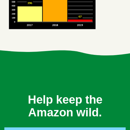
Help keep the
Amazon wild.