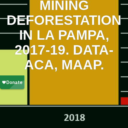
MINING
DEFORESTATION
IN LA PAMPA,
2017-19. DATA-
ACA, MAAP.