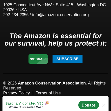
1025 Connecticut Ave NW · Suite 415 · Washington DC
20036 · USA
202-234-2356 / info@amazonconservation.org
The Amazon is essential for
our survival, help us protect it:
SUBSCRIBE
© 2026
Amazon Conservation Association
. All Rights
Reserved.
Privacy Policy
|
Terms of Use