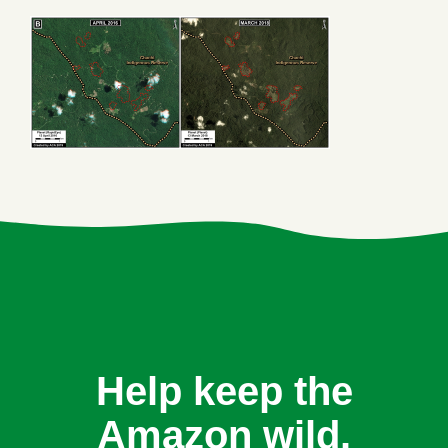
Help keep the
Amazon wild.