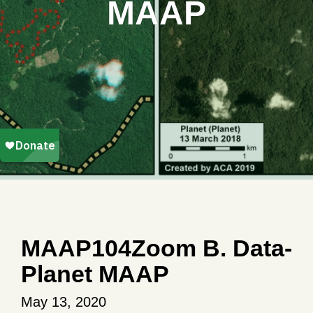
MAAP
MAAP104Zoom B. Data-
Planet MAAP
May 13, 2020