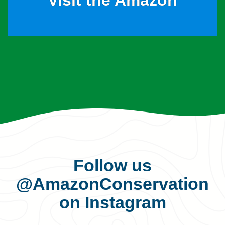
Visit the Amazon
Follow us
@AmazonConservation
on Instagram