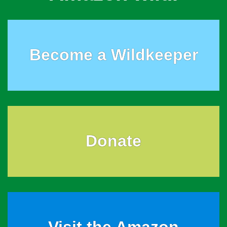
Become a Wildkeeper
Donate