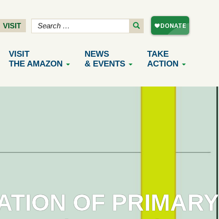
VISIT
VISIT
NEWS
TAKE
THE AMAZON
& EVENTS
ACTION
ATION OF PRIMARY