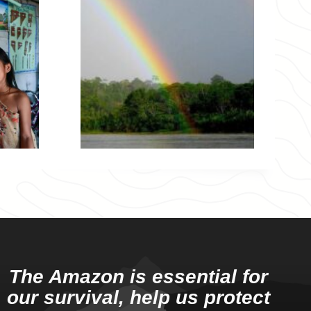
The Amazon is essential for
our survival, help us protect