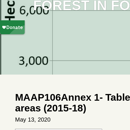
FOREST IN F
MAAP106Annex 1- Table D
areas (2015-18)
May 13, 2020