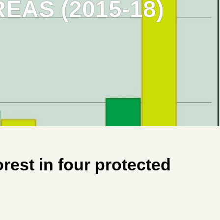
AS (2015-18)
est in four protected