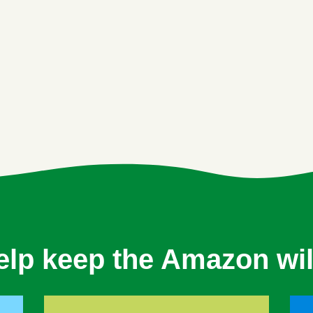
elp keep the Amazon wil