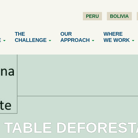
PERU
BOLIVIA
THE
OUR
WHERE
E
CHALLENGE
APPROACH
WE WORK
 TABLE DEFOREST