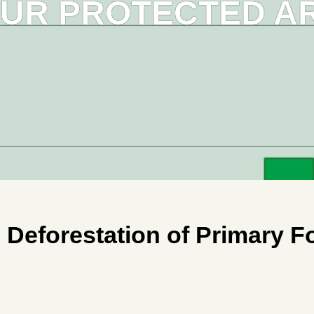
OUR PROTECTED ARE
eforestation of Primary For