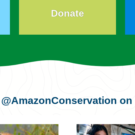
Donate
s
@AmazonConservation
on 