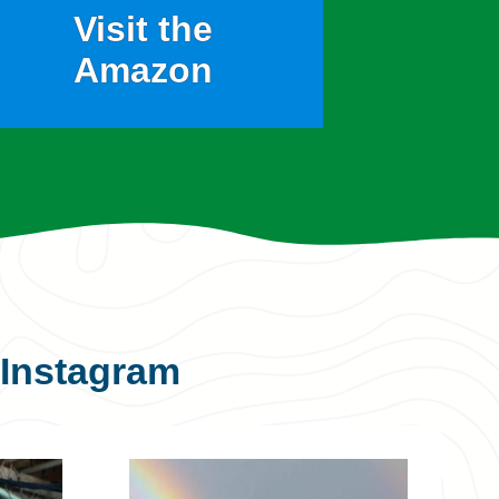
Visit the
Amazon
Instagram