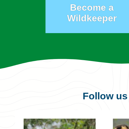
Become a
Wildkeeper
Follow u