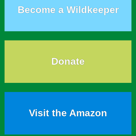
Become a Wildkeeper
Donate
Visit the Amazon