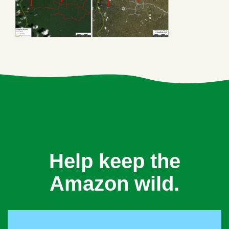
Help keep the
Amazon wild.