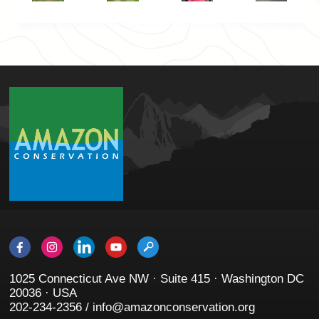
1025 Connecticut Ave NW · Suite 415 · Washington DC
20036 · USA
202-234-2356 / info@amazonconservation.org