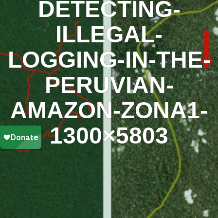
DETECTING-
ILLEGAL-
LOGGING-IN-THE-
PERUVIAN-
AMAZON-ZONA1-
1300×5803