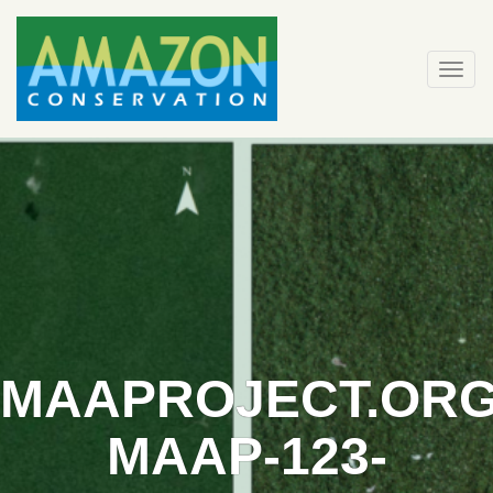
Skip
to
content
Togg
navi
MAAPROJECT.ORG
MAAP-123-