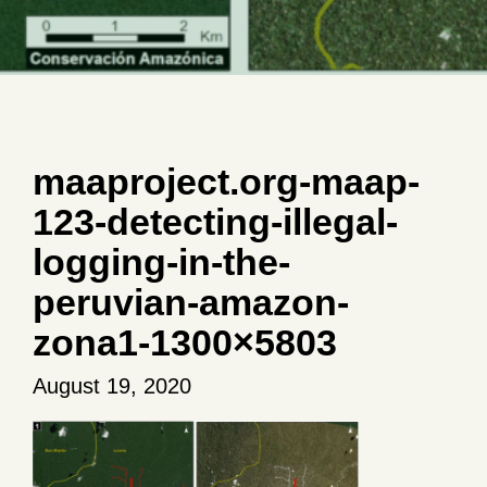
maaproject.org-maap-
123-detecting-illegal-
logging-in-the-
peruvian-amazon-
zona1-1300×5803
August 19, 2020