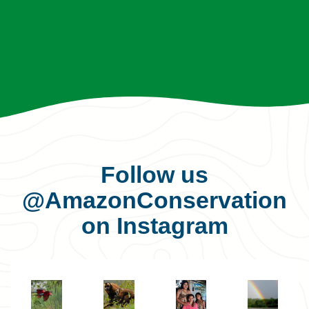
Follow us
@AmazonConservation
on Instagram