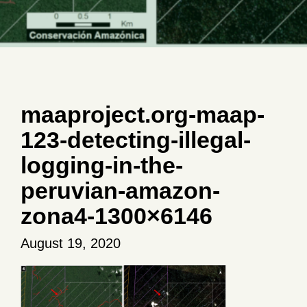
maaproject.org-maap-
123-detecting-illegal-
logging-in-the-
peruvian-amazon-
zona4-1300×6146
August 19, 2020