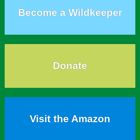
Become a Wildkeeper
Donate
Visit the Amazon