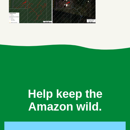
Help keep the
Amazon wild.