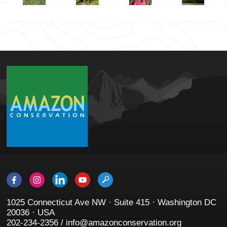
1025 Connecticut Ave NW · Suite 415 · Washington DC
20036 · USA
202-234-2356 / info@amazonconservation.org