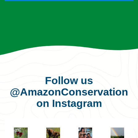
Follow us
@AmazonConservation
on Instagram