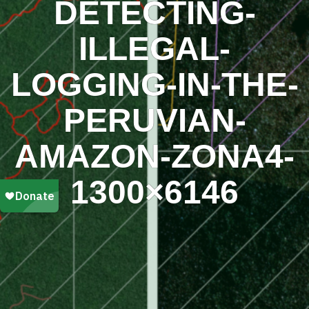
DETECTING-
ILLEGAL-
LOGGING-IN-THE-
PERUVIAN-
AMAZON-ZONA4-
1300×6146