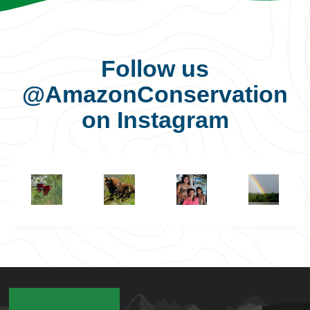
Follow us
@AmazonConservation
on Instagram