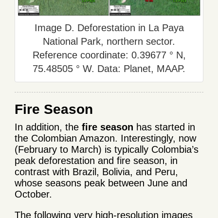
Image D. Deforestation in La Paya
National Park, northern sector.
Reference coordinate: 0.39677 ° N,
75.48505 ° W. Data: Planet, MAAP.
Fire Season
In addition, the
fire season
has started in
the Colombian Amazon. Interestingly, now
(February to March) is typically Colombia’s
peak deforestation and fire season, in
contrast with Brazil, Bolivia, and Peru,
whose seasons peak between June and
October.
The following very high-resolution images