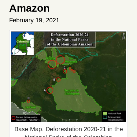
Amazon
February 19, 2021
Base Map. Deforestation 2020-21 in the