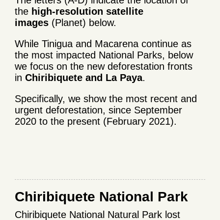
The letters (A-D) indicate the location of
the
high-resolution satellite
images
(Planet) below.
While Tinigua and Macarena continue as
the most impacted National Parks, below
we focus on the new deforestation fronts
in
Chiribiquete and La Paya
.
Specifically, we show the most recent and
urgent deforestation, since September
2020 to the present (February 2021).
Chiribiquete National Park
Chiribiquete National Natural Park lost