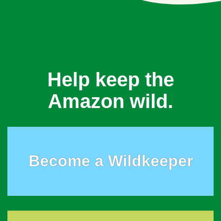
Help keep the
Amazon wild.
Become a Wildkeeper