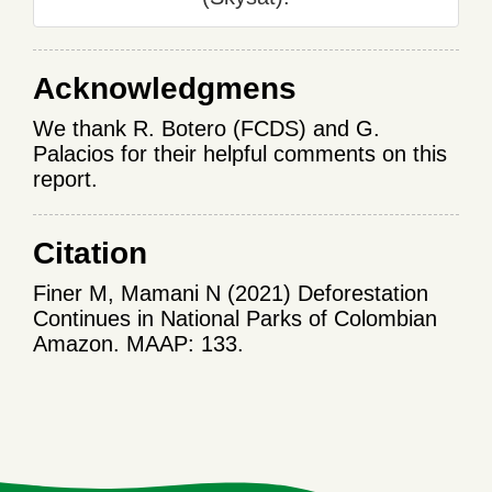
Acknowledgmens
We thank R. Botero (FCDS) and G.
Palacios for their helpful comments on this
report.
Citation
Finer M, Mamani N (2021) Deforestation
Continues in National Parks of Colombian
Amazon. MAAP: 133.