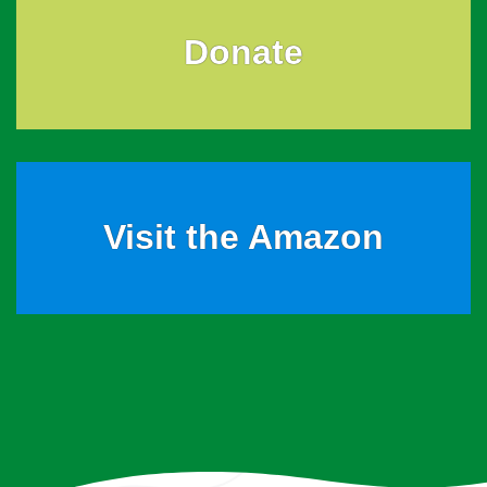
Donate
Visit the Amazon