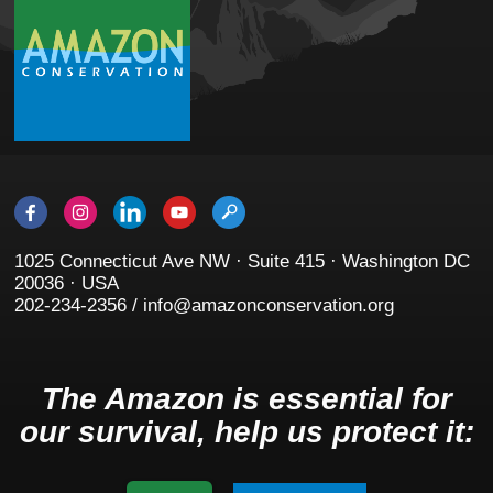
1025 Connecticut Ave NW · Suite 415 · Washington DC
20036 · USA
202-234-2356 / info@amazonconservation.org
The Amazon is essential for
our survival, help us protect it: