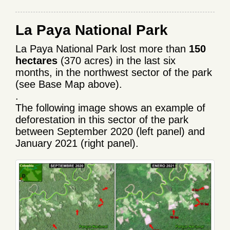
La Paya National Park
La Paya National Park lost more than
150
hectares
(370 acres) in the last six
months, in the northwest sector of the park
(see Base Map above).
.
The following image shows an example of
deforestation in this sector of the park
between September 2020 (left panel) and
January 2021 (right panel).