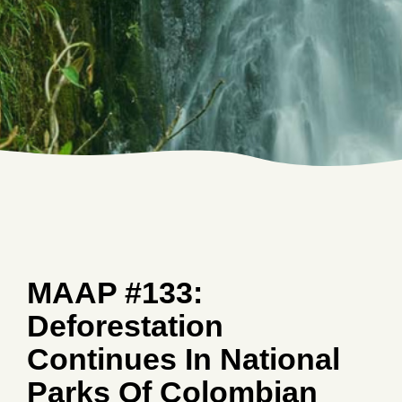
MAAP #133:
Deforestation
Continues In National
Parks Of Colombian