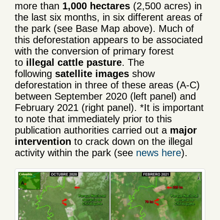
more than
1,000 hectares
(2,500 acres) in
the last six months, in six different areas of
the park (see Base Map above). Much of
this deforestation appears to be associated
with the conversion of primary forest
to
illegal cattle pasture
. The
following
satellite images
show
deforestation in three of these areas (A-C)
between September 2020 (left panel) and
February 2021 (right panel). *It is important
to note that immediately prior to this
publication authorities carried out a
major
intervention
to crack down on the illegal
activity within the park (see
news here
).