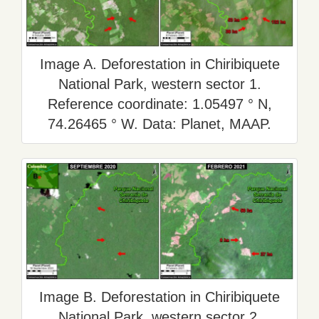
Image A. Deforestation in Chiribiquete
National Park, western sector 1.
Reference coordinate: 1.05497 ° N,
74.26465 ° W. Data: Planet, MAAP.
Image B. Deforestation in Chiribiquete
National Park, western sector 2.