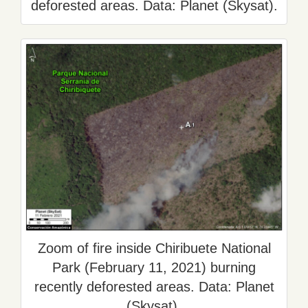
deforested areas. Data: Planet (Skysat).
Zoom of fire inside Chiribuete National
Park (February 11, 2021) burning
recently deforested areas. Data: Planet
(Skysat).