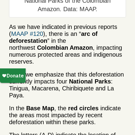
National Parks of the Colombian
Amazon. Data: MAAP.
As we have indicated in previous reports
(
MAAP #120
), there is an “
arc of
deforestation
” in the
northwest
Colombian Amazon
, impacting
numerous protected areas and indigenous
reserves.
Here, we emphasize that this deforestation
currently impacts four
National Parks
:
Tinigua, Macarena, Chiribiquete and La
Paya.
In the
Base Map
, the
red circles
indicate
the areas most impacted by recent
deforestation within these parks.