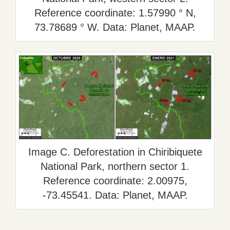
Reference coordinate: 1.57990 ° N,
73.78689 ° W. Data: Planet, MAAP.
Image C. Deforestation in Chiribiquete
National Park, northern sector 1.
Reference coordinate: 2.00975,
-73.45541. Data: Planet, MAAP.