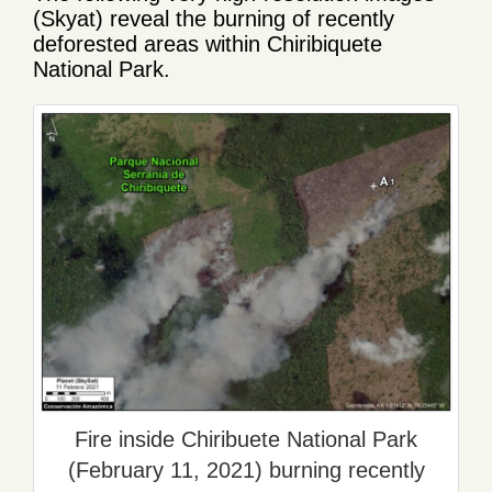
(Skyat) reveal the burning of recently
deforested areas within Chiribiquete
National Park.
Fire inside Chiribuete National Park
(February 11, 2021) burning recently