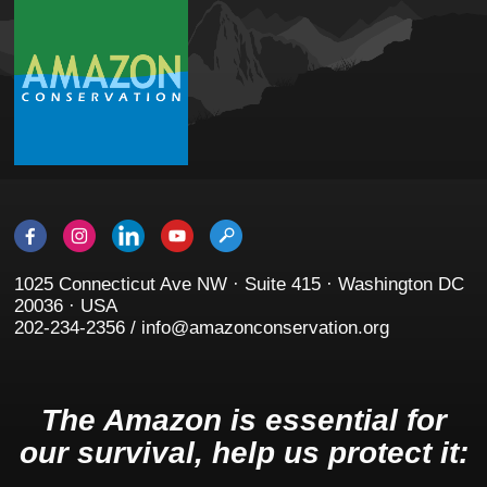
1025 Connecticut Ave NW · Suite 415 · Washington DC
20036 · USA
202-234-2356 / info@amazonconservation.org
The Amazon is essential for
our survival, help us protect it: