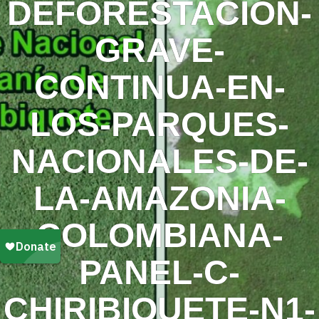
DEFORESTACION-
GRAVE-
CONTINUA-EN-
LOS-PARQUES-
NACIONALES-DE-
LA-AMAZONIA-
COLOMBIANA-
PANEL-C-
CHIRIBIQUETE-N1-