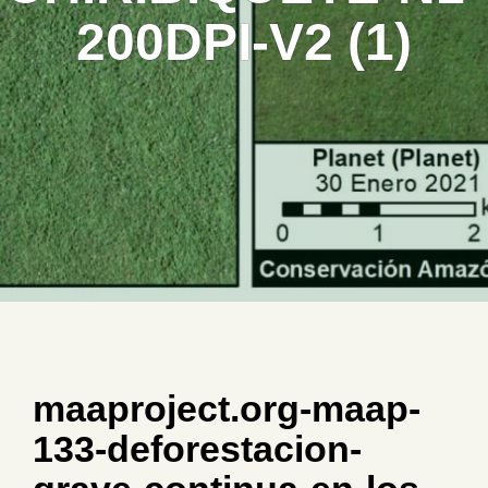
200DPI-V2 (1)
maaproject.org-maap-
133-deforestacion-