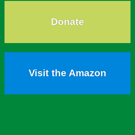
Donate
Visit the Amazon