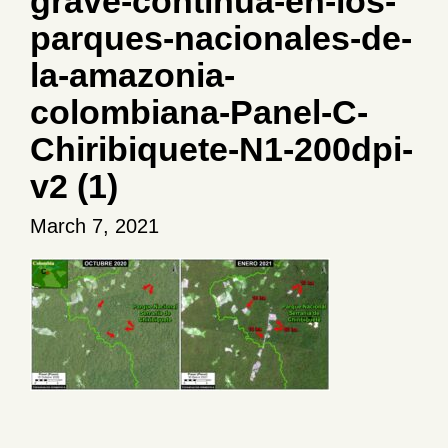
grave-continua-en-los-
parques-nacionales-de-
la-amazonia-
colombiana-Panel-C-
Chiribiquete-N1-200dpi-
v2 (1)
March 7, 2021