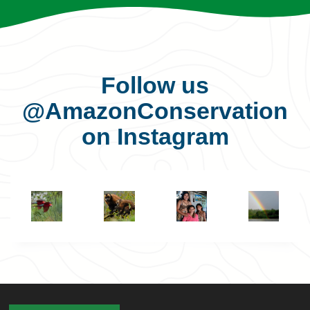
Follow us
@AmazonConservation
on Instagram