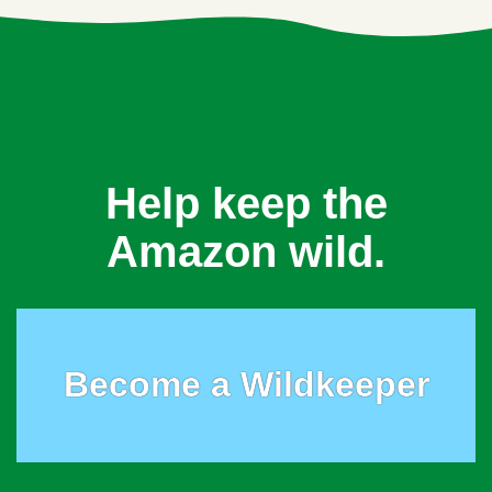
Help keep the
Amazon wild.
Become a Wildkeeper