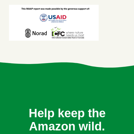
Help keep the
Amazon wild.