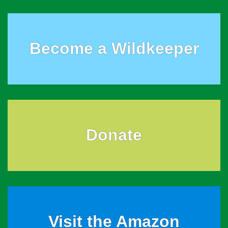
Become a Wildkeeper
Donate
Visit the Amazon