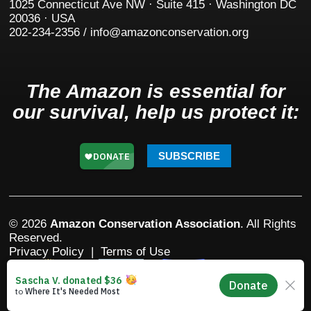
1025 Connecticut Ave NW · Suite 415 · Washington DC
20036 · USA
202-234-2356 / info@amazonconservation.org
The Amazon is essential for
our survival, help us protect it:
SUBSCRIBE
© 2026
Amazon Conservation Association
. All Rights
Reserved.
Privacy Policy
|
Terms of Use