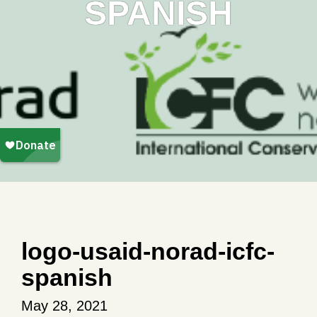
SPANISH
logo-usaid-norad-icfc-
spanish
May 28, 2021