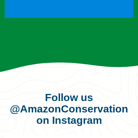
Follow us
@AmazonConservation
on Instagram