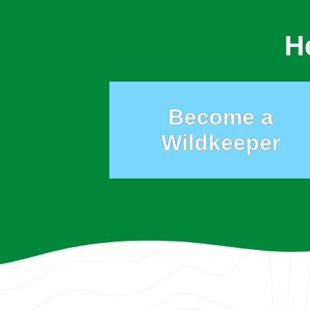
H
Become a
Wildkeeper