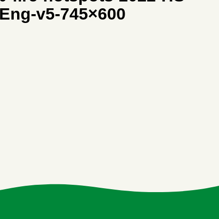
-Eng-v5-745×600