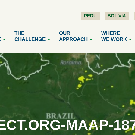
PERU
BOLIVIA
THE
OUR
WHERE
E
CHALLENGE
APPROACH
WE WORK
CT.ORG-MAAP-18