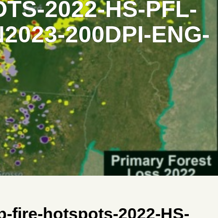
TS-2022-HS-PFL-
2023-200DPI-ENG-
-fire-hotspots-2022-HS-