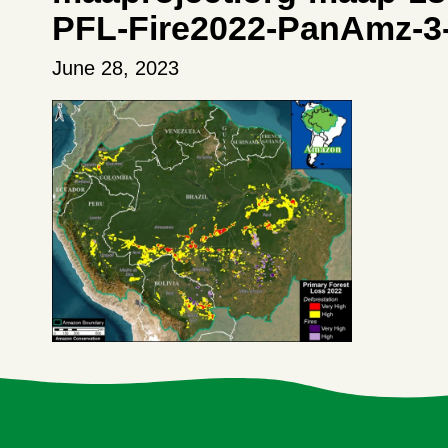
PFL-Fire2022-PanAmz-3
June 28, 2023