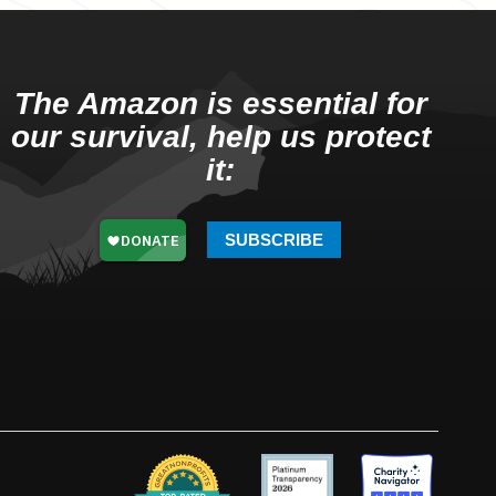
The Amazon is essential for
our survival, help us protect
it:
SUBSCRIBE