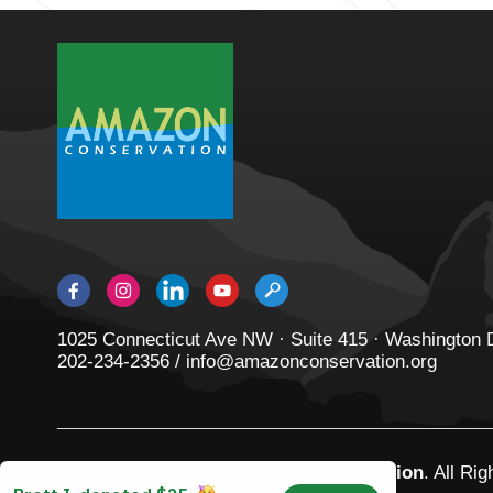
1025 Connecticut Ave NW · Suite 415 · Washington
202-234-2356 / info@amazonconservation.org
© 2026
Amazon Conservation Association
. All Ri