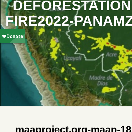
DEFORESTATION-
FIRE2022-PANAMZ
maaproject.org-maap-18