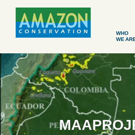
Skip
to
content
WHO
WE AR
MAAPROJE