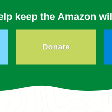
elp keep the Amazon wil
Donate