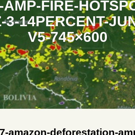
AMP-FIRE-HOTSPO
-3-14PERCENT-JUN
V5-745×600
7-amazon-deforestation-amp