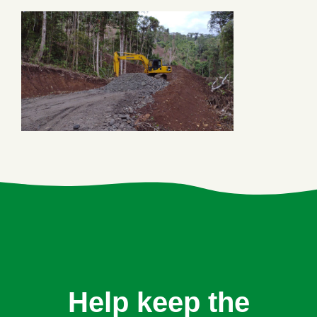
Help keep the