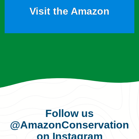
Visit the Amazon
Follow us
@AmazonConservation
on Instagram