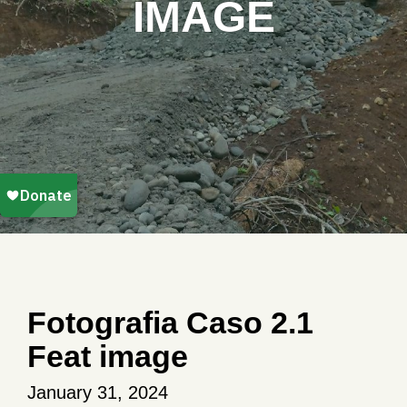
IMAGE
Fotografia Caso 2.1
Feat image
January 31, 2024