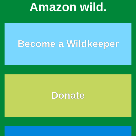
Amazon wild.
Become a Wildkeeper
Donate