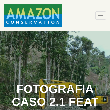
Skip
to
content
Togg
navi
FOTOGRAFIA
CASO 2.1 FEAT