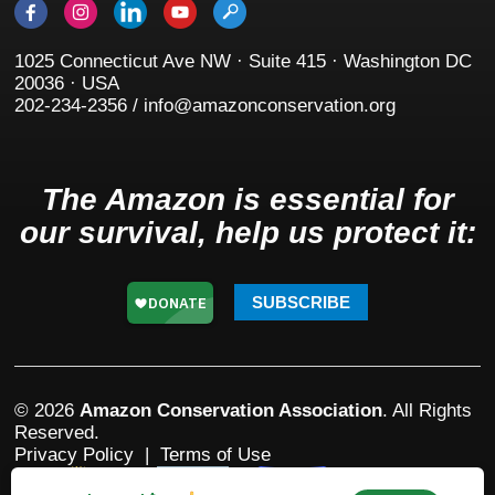
1025 Connecticut Ave NW · Suite 415 · Washington DC
20036 · USA
202-234-2356 / info@amazonconservation.org
The Amazon is essential for
our survival, help us protect it:
SUBSCRIBE
© 2026
Amazon Conservation Association
. All Rights
Reserved.
Privacy Policy
|
Terms of Use