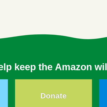
elp keep the Amazon wil
Donate