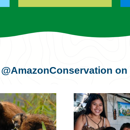
s
@AmazonConservation
on 