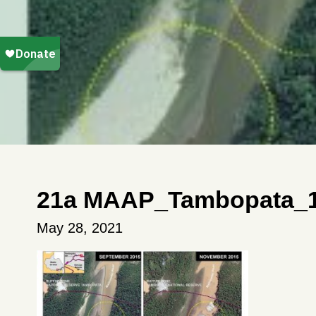
21a MAAP_Tambopata_1
May 28, 2021