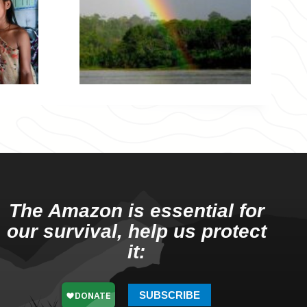
The Amazon is essential for
our survival, help us protect
it:
SUBSCRIBE