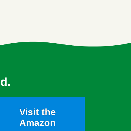
d.
Visit the
Amazon