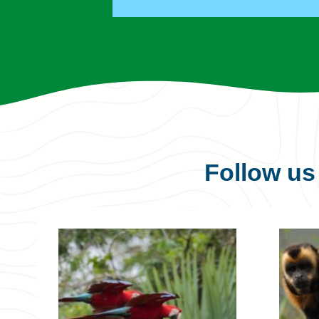
Follow u