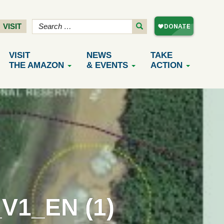
VISIT
VISIT
NEWS
TAKE
THE AMAZON
& EVENTS
ACTION
1_EN (1)