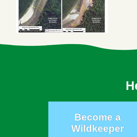
H
Become a
Wildkeeper