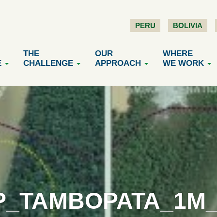
PERU
BOLIVIA
THE
OUR
WHERE
E
CHALLENGE
APPROACH
WE WORK
P_TAMBOPATA_1M_V