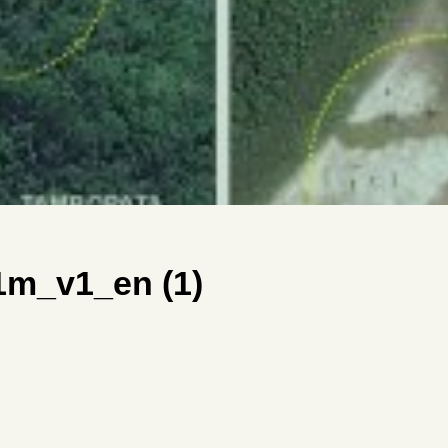
m_v1_en (1)