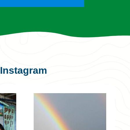
Instagram