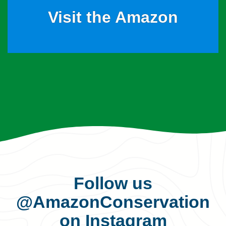
Visit the Amazon
Follow us
@AmazonConservation
on Instagram