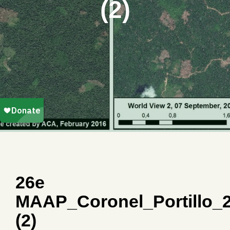
(2)
26e
MAAP_Coronel_Portillo_
(2)