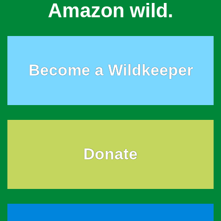
Amazon wild.
Become a Wildkeeper
Donate