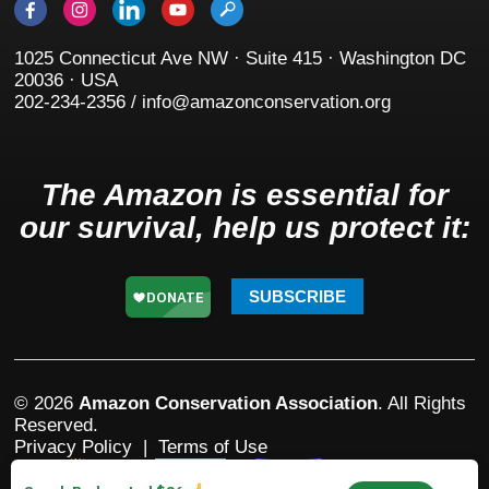
1025 Connecticut Ave NW · Suite 415 · Washington DC
20036 · USA
202-234-2356 / info@amazonconservation.org
The Amazon is essential for
our survival, help us protect it:
SUBSCRIBE
© 2026
Amazon Conservation Association
. All Rights
Reserved.
Privacy Policy
|
Terms of Use