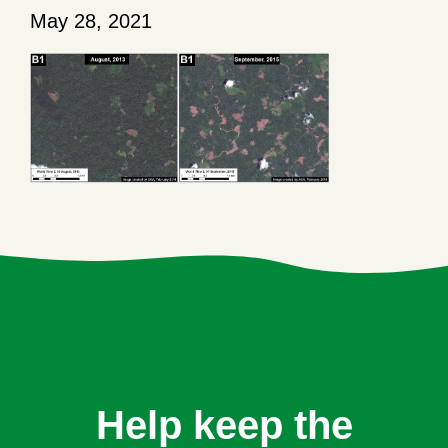
May 28, 2021
Help keep the