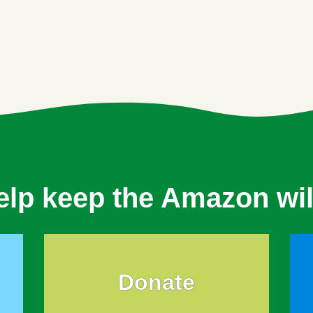
elp keep the Amazon wil
Donate