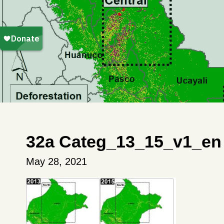
32a Categ_13_15_v1_en 
May 28, 2021