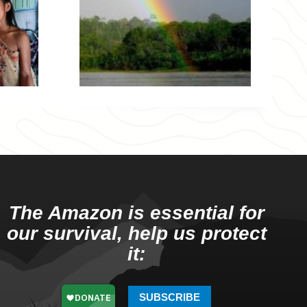
The Amazon is essential for
our survival, help us protect
it:
SUBSCRIBE