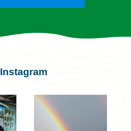
Instagram