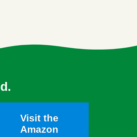
d.
Visit the
Amazon