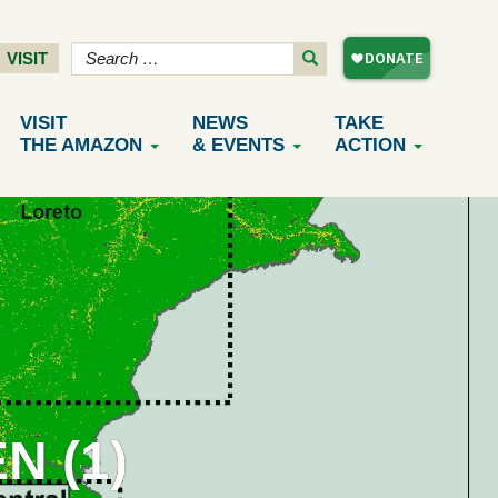
VISIT
VISIT
NEWS
TAKE
THE AMAZON
& EVENTS
ACTION
N (1)