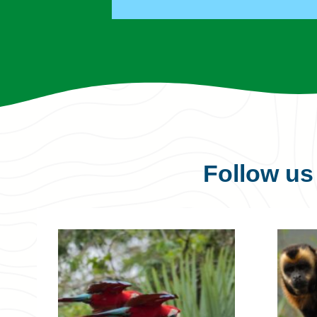
Follow u