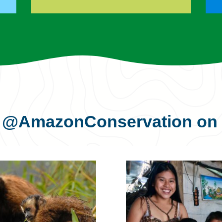
s
@AmazonConservation
on 