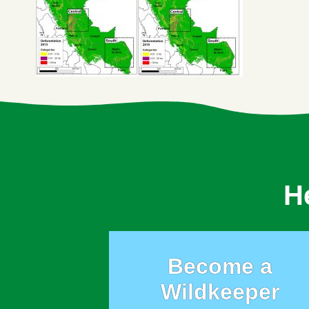
H
Become a
Wildkeeper