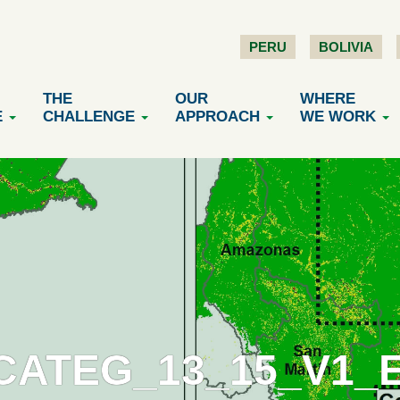
PERU
BOLIVIA
THE
OUR
WHERE
E
CHALLENGE
APPROACH
WE WORK
CATEG_13_15_V1_E