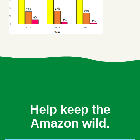
Help keep the
Amazon wild.