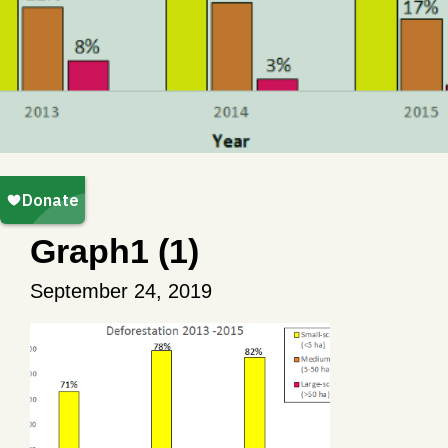
Graph1 (1)
September 24, 2019