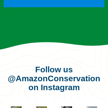
Follow us
@AmazonConservation
on Instagram