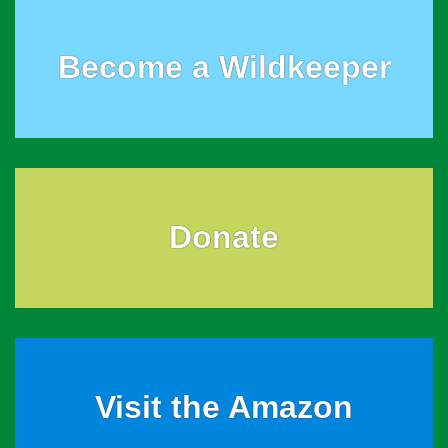
Become a Wildkeeper
Donate
Visit the Amazon