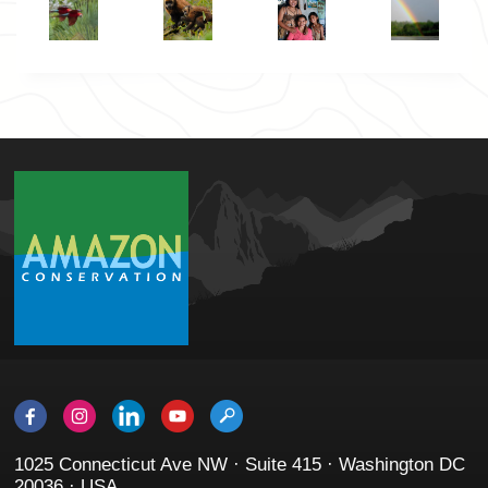
1025 Connecticut Ave NW · Suite 415 · Washington DC
20036 · USA