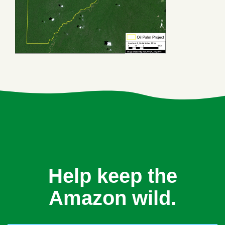
Help keep the
Amazon wild.