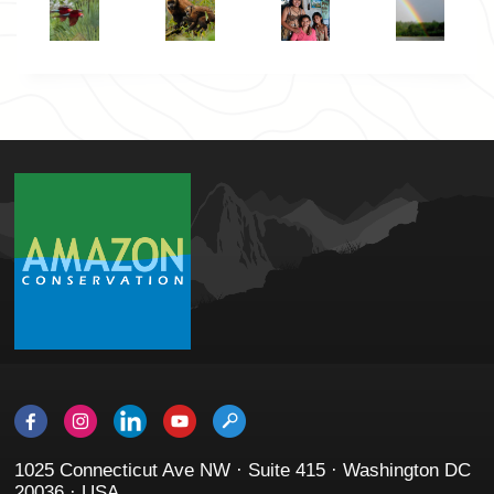
1025 Connecticut Ave NW · Suite 415 · Washington DC
20036 · USA