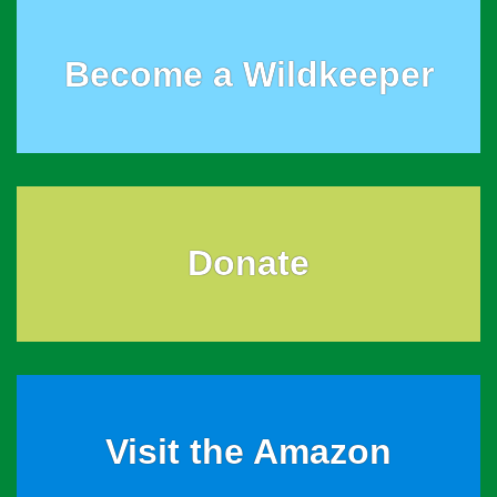
Become a Wildkeeper
Donate
Visit the Amazon