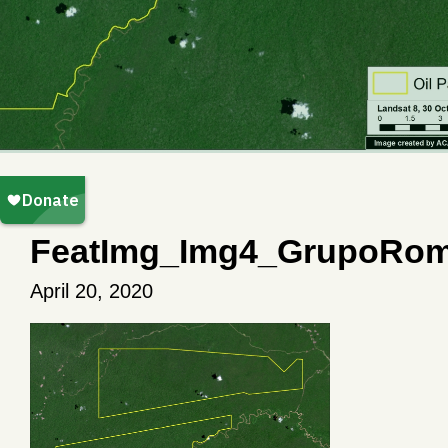
FeatImg_Img4_GrupoRom
April 20, 2020