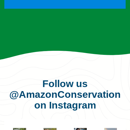
Follow us
@AmazonConservation
on Instagram