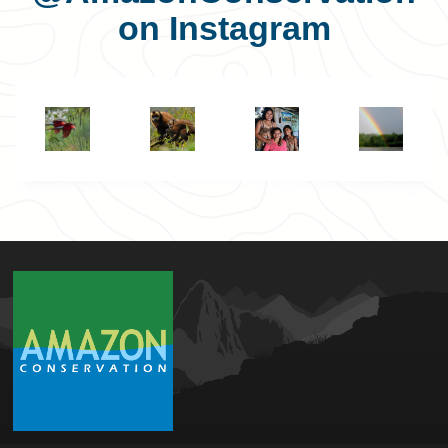
on Instagram