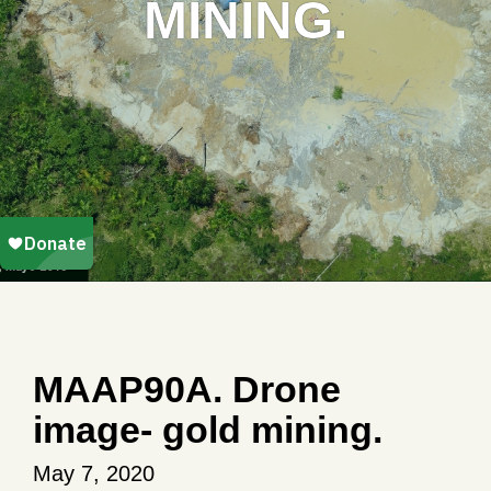
MINING.
MAAP90A. Drone
image- gold mining.
May 7, 2020