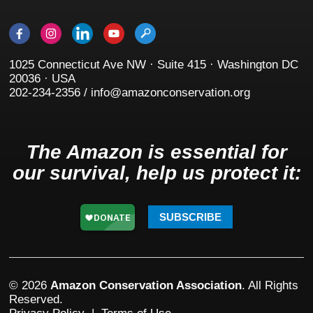
1025 Connecticut Ave NW · Suite 415 · Washington DC
20036 · USA
202-234-2356 / info@amazonconservation.org
The Amazon is essential for
our survival, help us protect it:
SUBSCRIBE
© 2026
Amazon Conservation Association
. All Rights
Reserved.