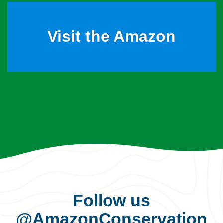
Visit the Amazon
Follow us
@AmazonConservation