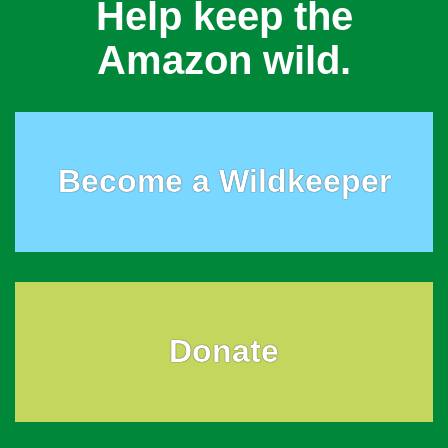
Help keep the
Amazon wild.
Become a Wildkeeper
Donate