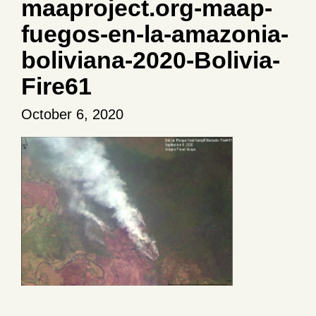
maaproject.org-maap-
fuegos-en-la-amazonia-
boliviana-2020-Bolivia-
Fire61
October 6, 2020