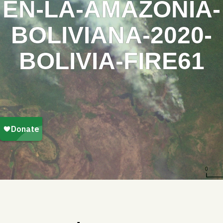
EN-LA-AMAZONIA-
BOLIVIANA-2020-
BOLIVIA-FIRE61