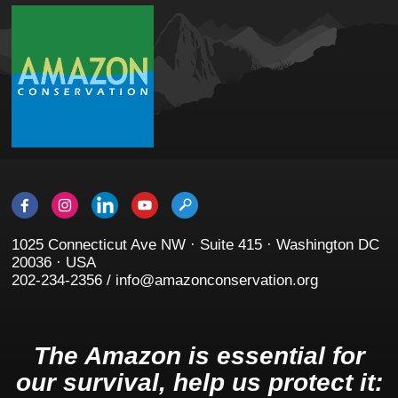
1025 Connecticut Ave NW · Suite 415 · Washington DC
20036 · USA
202-234-2356 / info@amazonconservation.org
The Amazon is essential for
our survival, help us protect it: