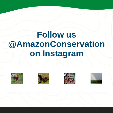
Follow us
@AmazonConservation
on Instagram