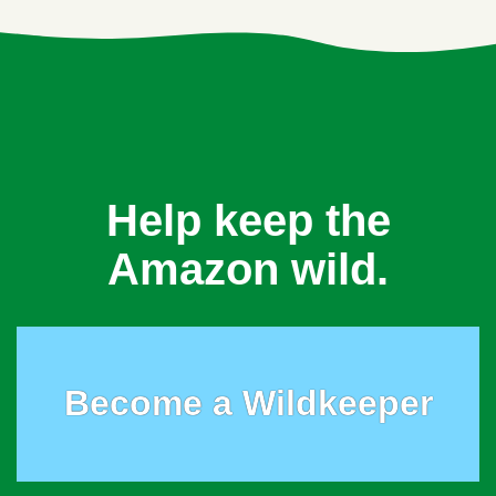
Help keep the
Amazon wild.
Become a Wildkeeper