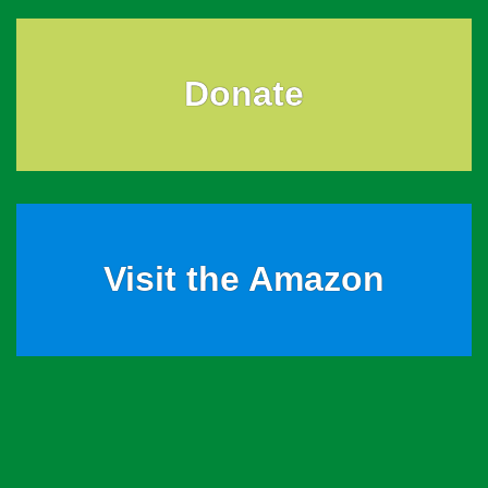
Donate
Visit the Amazon