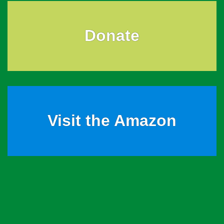
Donate
Visit the Amazon