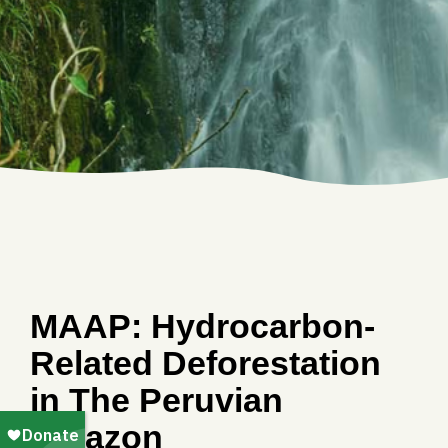
MAAP: Hydrocarbon-
Related Deforestation
in The Peruvian
Amazon