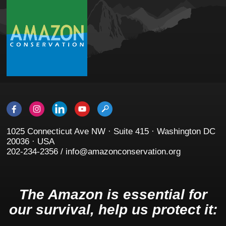
1025 Connecticut Ave NW · Suite 415 · Washington DC
20036 · USA
202-234-2356 / info@amazonconservation.org
The Amazon is essential for
our survival, help us protect it: