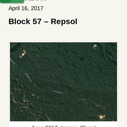
April 16, 2017
Block 57 – Repsol