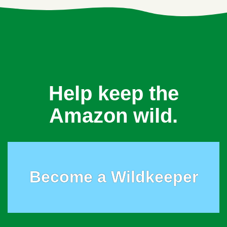
Help keep the
Amazon wild.
Become a Wildkeeper