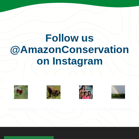
Follow us
@AmazonConservation
on Instagram