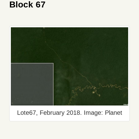
Block 67
Lote67, February 2018. Image: Planet