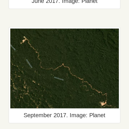
June 2017. Image: Planet
September 2017. Image: Planet