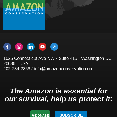
1025 Connecticut Ave NW · Suite 415 · Washington DC
20036 · USA
202-234-2356 / info@amazonconservation.org
The Amazon is essential for
our survival, help us protect it:
SUBSCRIBE