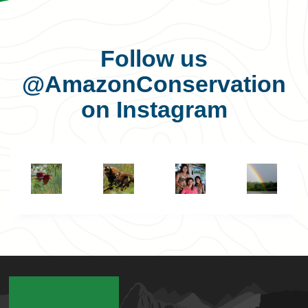
Follow us
@AmazonConservation
on Instagram