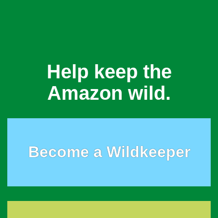
Help keep the
Amazon wild.
Become a Wildkeeper