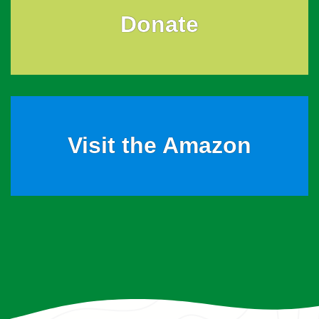
Donate
Visit the Amazon