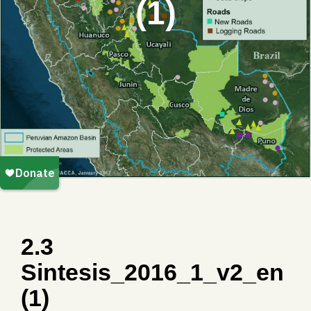
(1)
2.3
Sintesis_2016_1_v2_en
(1)