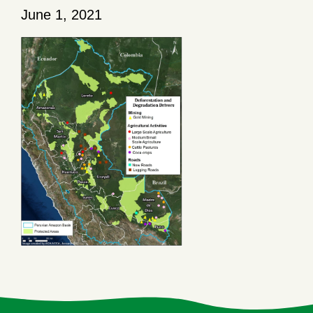
June 1, 2021