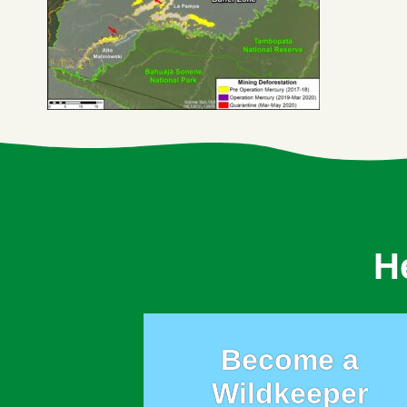
H
Become a
Wildkeeper