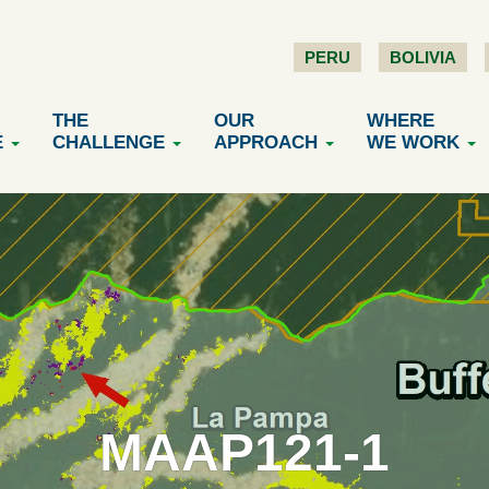
PERU
BOLIVIA
THE
OUR
WHERE
E
CHALLENGE
APPROACH
WE WORK
MAAP121-1