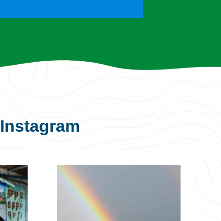
Instagram