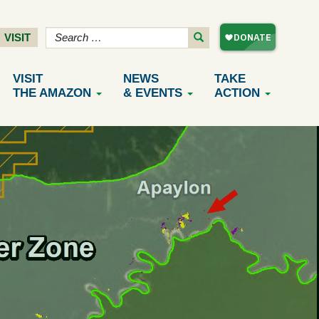
VISIT
VISIT
NEWS
TAKE
THE AMAZON
& EVENTS
ACTION