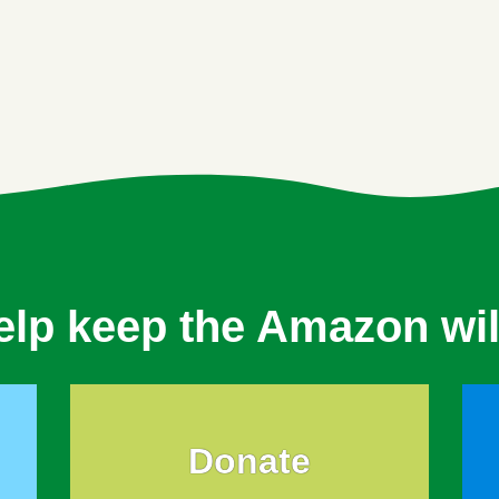
elp keep the Amazon wil
Donate