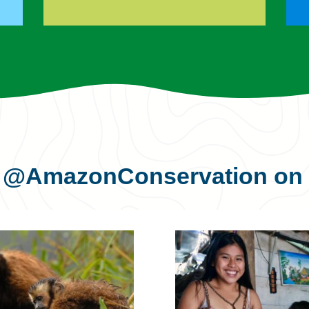
s
@AmazonConservation
on 