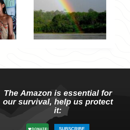
The Amazon is essential for
our survival, help us protect
it:
SUBSCRIBE