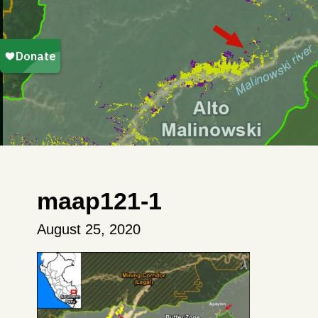
maap121-1
August 25, 2020