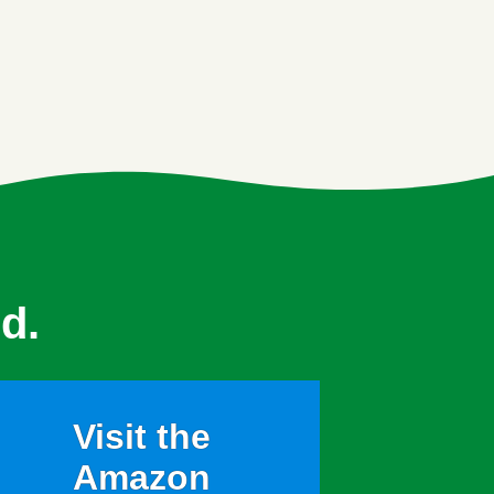
d.
Visit the
Amazon