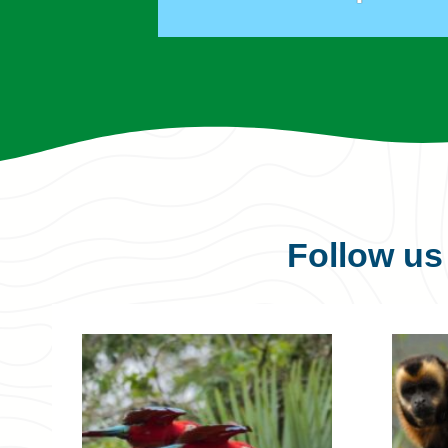
Follow u