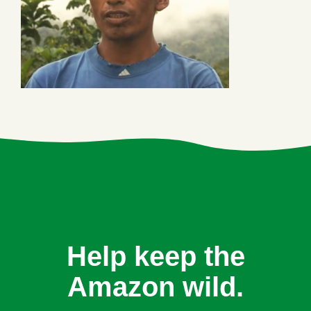
Help keep the
Amazon wild.