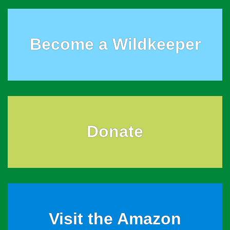
Become a Wildkeeper
Donate
Visit the Amazon