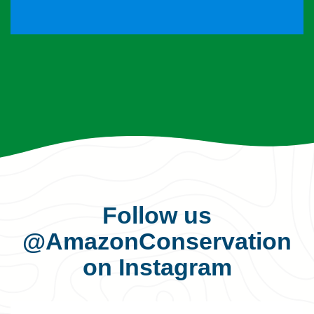
Follow us
@AmazonConservation
on Instagram