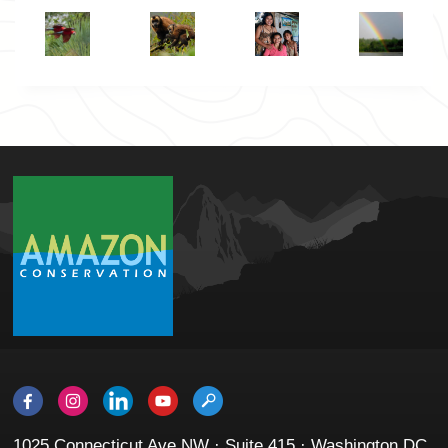
1025 Connecticut Ave NW · Suite 415 · Washington DC