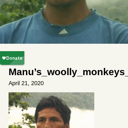
Manu’s_woolly_monkeys
April 21, 2020