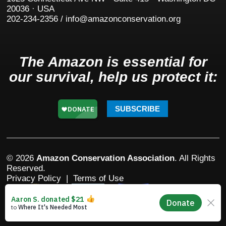
20036 · USA
202-234-2356 / info@amazonconservation.org
The Amazon is essential for
our survival, help us protect it:
SUBSCRIBE
© 2026
Amazon Conservation Association
. All Rights
Reserved.
Privacy Policy
|
Terms of Use