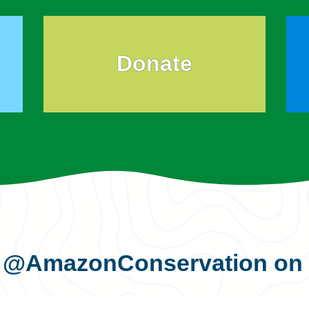
Donate
s
@AmazonConservation
on 