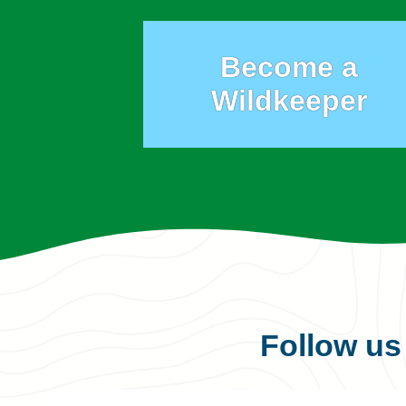
Become a
Wildkeeper
Follow u