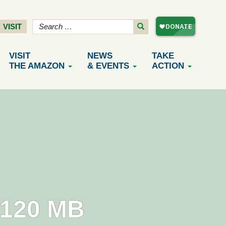
VISIT
VISIT
NEWS
TAKE
THE AMAZON
& EVENTS
ACTION
120 MB