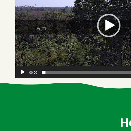
00:00
H