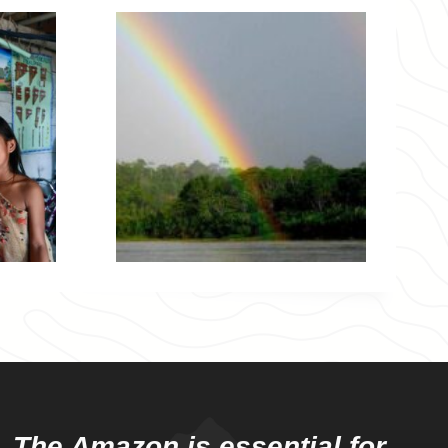
The Amazon is essential for