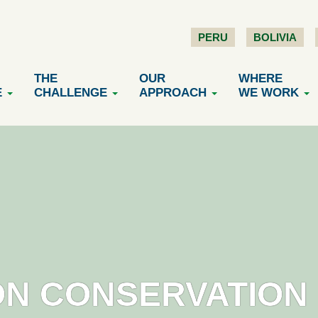
PERU
BOLIVIA
THE
OUR
WHERE
E
CHALLENGE
APPROACH
WE WORK
N CONSERVATION 