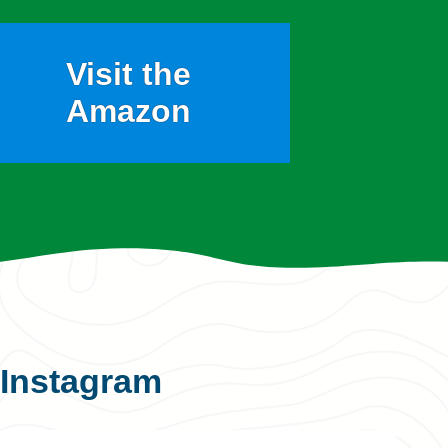
Visit the
Amazon
Instagram