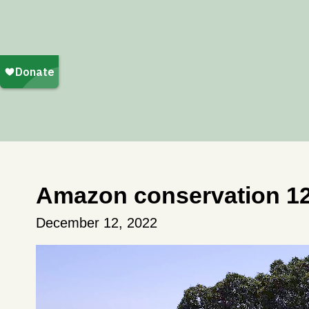
Amazon conservation 1
December 12, 2022
Video
Player