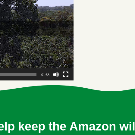
01:58
elp keep the Amazon wil