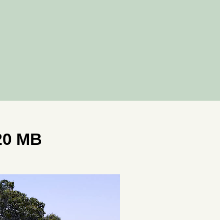
20 MB