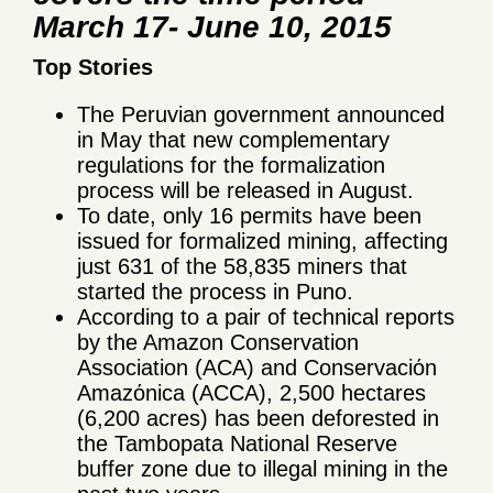
March 17- June 10, 2015
Top Stories
The Peruvian government announced
in May that new complementary
regulations for the formalization
process will be released in August.
To date, only 16 permits have been
issued for formalized mining, affecting
just 631 of the 58,835 miners that
started the process in Puno.
According to a pair of technical reports
by the Amazon Conservation
Association (ACA) and Conservaciόn
Amazόnica (ACCA), 2,500 hectares
(6,200 acres) has been deforested in
the Tambopata National Reserve
buffer zone due to illegal mining in the