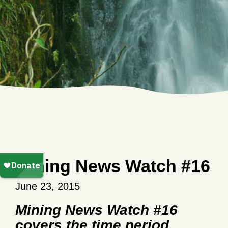
Mining News Watch #16
June 23, 2015
Mining News Watch #16
covers the time period