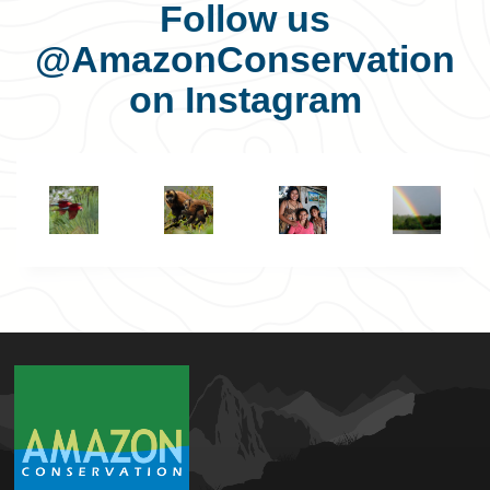
Follow us
@AmazonConservation
on Instagram