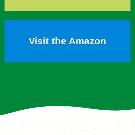
Visit the Amazon