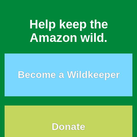
Help keep the
Amazon wild.
Become a Wildkeeper
Donate