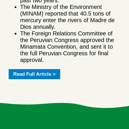
past two years.
The Ministry of the Environment
(MINAM) reported that 40.5 tons of
mercury enter the rivers of Madre de
Dios annually.
The Foreign Relations Committee of
the Peruvian Congress approved the
Minamata Convention, and sent it to
the full Peruvian Congress for final
approval.
Read Full Article >