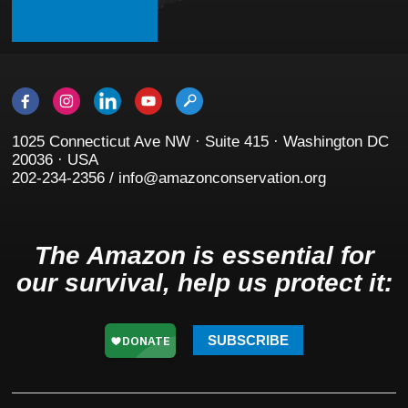
1025 Connecticut Ave NW · Suite 415 · Washington DC
20036 · USA
202-234-2356 / info@amazonconservation.org
The Amazon is essential for
our survival, help us protect it:
SUBSCRIBE