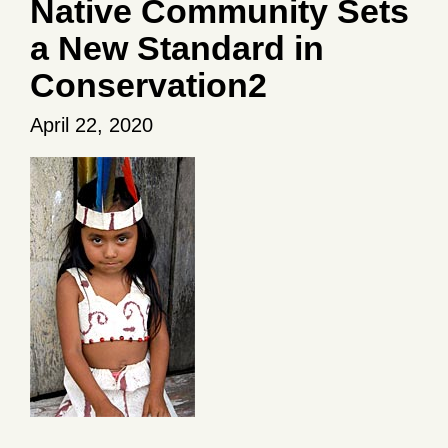
Native Community Sets
a New Standard in
Conservation2
April 22, 2020