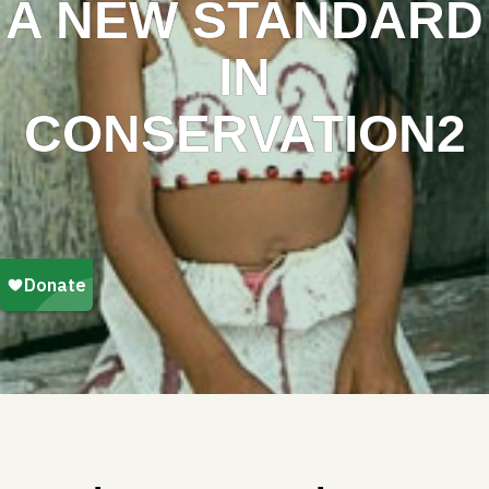
A NEW STANDARD
IN
CONSERVATION2