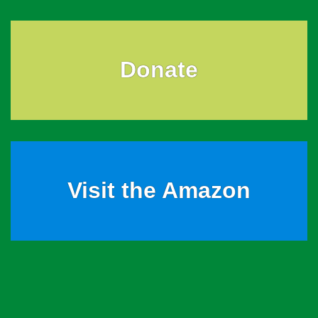
Donate
Visit the Amazon