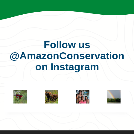
Follow us
@AmazonConservation
on Instagram