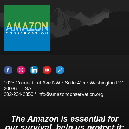
1025 Connecticut Ave NW · Suite 415 · Washington DC
20036 · USA
202-234-2356 / info@amazonconservation.org
The Amazon is essential for
our survival, help us protect it: