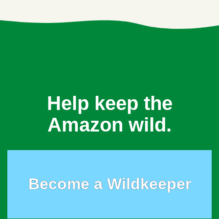
Help keep the
Amazon wild.
Become a Wildkeeper