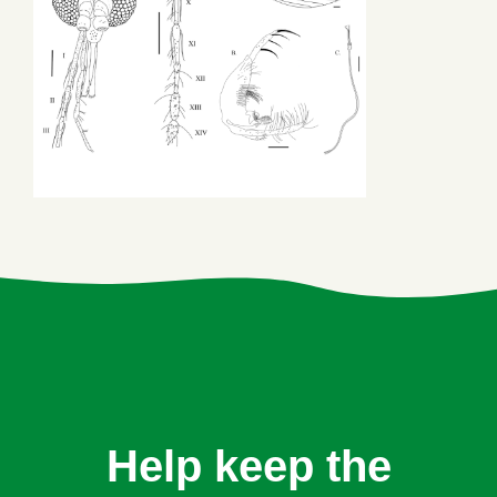
Help keep the