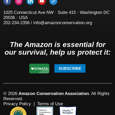
1025 Connecticut Ave NW · Suite 415 · Washington DC
20036 · USA
202-234-2356 / info@amazonconservation.org
The Amazon is essential for
our survival, help us protect it:
SUBSCRIBE
© 2026
Amazon Conservation Association
. All Rights
Reserved.
Privacy Policy
|
Terms of Use