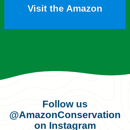
Visit the Amazon
Follow us
@AmazonConservation
on Instagram