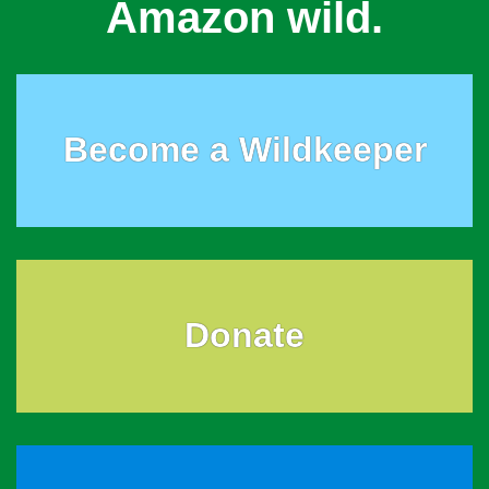
Amazon wild.
Become a Wildkeeper
Donate