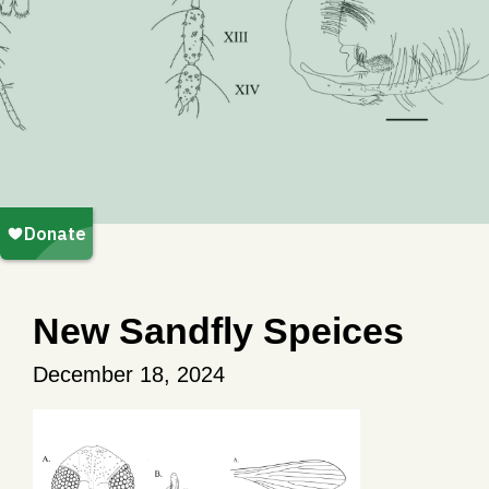
New Sandfly Speices
December 18, 2024